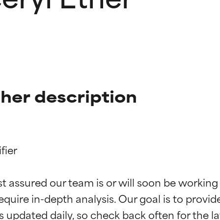
her description
ier

t ratings
t ratings
st assured our team is or will soon be working
equire in-depth analysis. Our goal is to provi
orted by independent studies. Outstanding active ingredient for
orted by independent studies. Outstanding active ingredient for
ns.
ns.