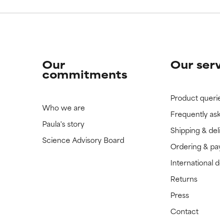
Our
Our ser
commitments
Product queri
Who we are
Frequently as
Paula's story
Shipping & del
Science Advisory Board
Ordering & p
International 
Returns
Press
Contact