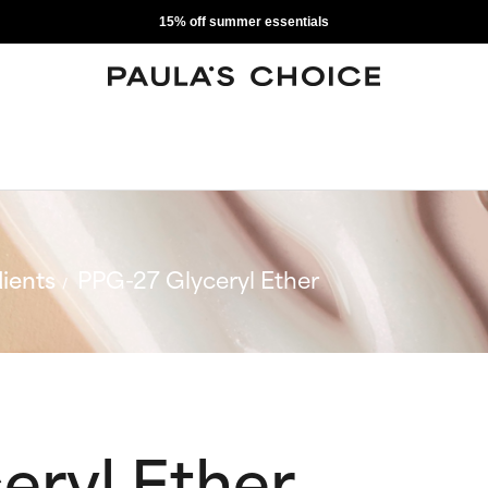
15% off summer essentials
ients
PPG-27 Glyceryl Ether
eryl Ether