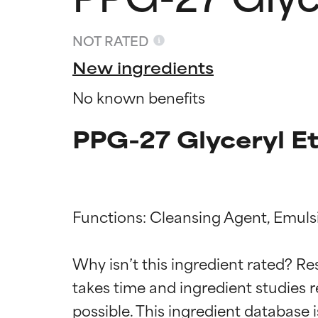
NOT RATED
New ingredients
No known benefits
PPG-27 Glyceryl Et
Functions: Cleansing Agent, Emulsif
Ingredien
Ingredien
Why isn’t this ingredient rated? Re
BEST
BEST
takes time and ingredient studies r
Proven and supp
Proven and supp
types or concer
types or concer