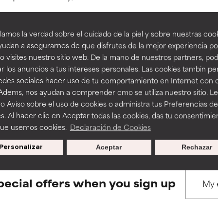
amos la verdad sobre el cuidado de la piel y sobre nuestras cook
rove a formula's texture, stability, or penetration.
rove a formula's texture, stability, or penetration.
udan a asegurarnos de que disfrutes de la mejor experiencia po
 visites nuestro sitio web. De la mano de nuestros partners, p
BACK TO SEARCH
r los anuncios a tus intereses personales. Las cookies tambin p
itating but may have aesthetic, stability, or other issues that limit
itating but may have aesthetic, stability, or other issues that limit
redes sociales hacer uso de tu comportamiento en Internet con 
 Adems, nos ayudan a comprender cmo se utiliza nuestro sitio. L
o Aviso sobre el uso de cookies o administra tus Preferencias de
ihood of irritation. Risk increases when combined with other prob
ihood of irritation. Risk increases when combined with other prob
s used to assess ingredients in this dictionary. Regulations regar
s. Al hacer clic en Aceptar todas las cookies, das tu consentimie
que usemos cookies.
Declaración de Cookies
Personalizar
Aceptar
Rechazar
tion, inflammation, dryness, etc. May offer benefit in some capabil
tion, inflammation, dryness, etc. May offer benefit in some capabil
ore harm than good.
ore harm than good.
pecial offers when you sign up
 rated this ingredient because we have not had a chance to re
 rated this ingredient because we have not had a chance to re