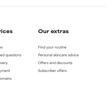
vices
Our extras
es
Find your routine
ked questions
Personal skincare advice
ivery
Offers and discounts
ayment
Subscriber offers
domains