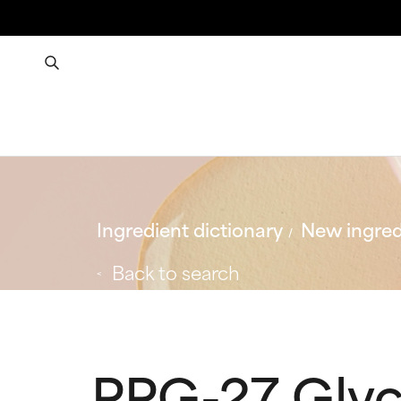
Ingredient dictionary
New ingred
Back to search
PPG-27 Glyc