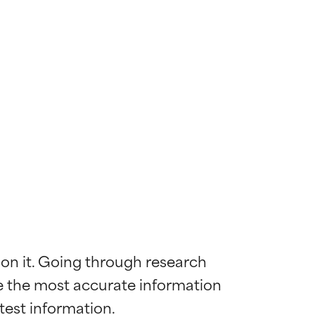
 on it. Going through research 
de the most accurate information 
 most skin
 most skin