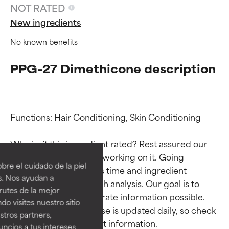
NOT RATED
New ingredients
No known benefits
PPG-27 Dimethicone description
Functions: Hair Conditioning, Skin Conditioning

Ingredient ratings
Ingredient ratings
Why isn’t this ingredient rated? Rest assured our 
team is or will soon be working on it. Going 
BEST
BEST
re el cuidado de la piel
through research takes time and ingredient 
Proven and supported by
Proven and supported by
s. Nos ayudan a
studies require in-depth analysis. Our goal is to 
independent studies.
independent studies.
rutes de la mejor
Outstanding active ingredient
Outstanding active ingredient
provide the most accurate information possible. 
do visites nuestro sitio
for most skin types or concerns.
for most skin types or concerns.
This ingredient database is updated daily, so check 
tros partners,
ncios a tus intereses