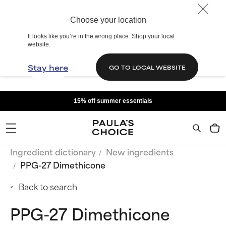
Choose your location
It looks like you’re in the wrong place. Shop your local
website.
Stay here
GO TO LOCAL WEBSITE
15% off summer essentials
Ingredient dictionary
New ingredients
PPG-27 Dimethicone
Back to search
PPG-27 Dimethicone