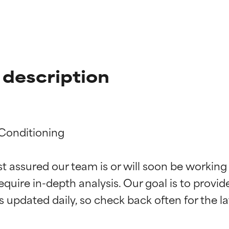
description
Conditioning

t ratings
t ratings
st assured our team is or will soon be working
equire in-depth analysis. Our goal is to provi
orted by independent studies. Outstanding active ingredient for
orted by independent studies. Outstanding active ingredient for
ns.
ns.