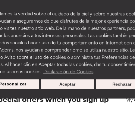
amos la verdad sobre el cuidado de la piel y sobre nuestras cook
rove a formula's texture, stability, or penetration.
rove a formula's texture, stability, or penetration.
udan a asegurarnos de que disfrutes de la mejor experiencia po
BACK TO SEARCH
 visites nuestro sitio web. De la mano de nuestros partners, p
r los anuncios a tus intereses personales. Las cookies tambin p
itating but may have aesthetic, stability, or other issues that limit
itating but may have aesthetic, stability, or other issues that limit
redes sociales hacer uso de tu comportamiento en Internet con 
 Adems, nos ayudan a comprender cmo se utiliza nuestro sitio. L
s used to assess ingredients in this dictionary. Regulations regar
o Aviso sobre el uso de cookies o administra tus Preferencias de
ihood of irritation. Risk increases when combined with other prob
ihood of irritation. Risk increases when combined with other prob
s. Al hacer clic en Aceptar todas las cookies, das tu consentimie
que usemos cookies.
Declaración de Cookies
Personalizar
Aceptar
Rechazar
tion, inflammation, dryness, etc. May offer benefit in some capabil
tion, inflammation, dryness, etc. May offer benefit in some capabil
ore harm than good.
ore harm than good.
pecial offers when you sign up
 rated this ingredient because we have not had a chance to re
 rated this ingredient because we have not had a chance to re