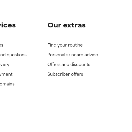
vices
Our extras
es
Find your routine
ked questions
Personal skincare advice
ivery
Offers and discounts
ayment
Subscriber offers
domains