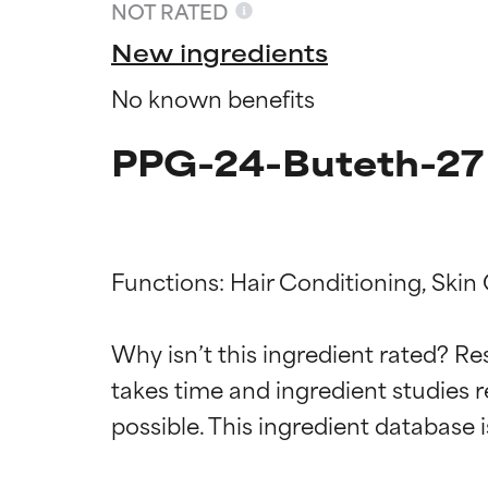
NOT RATED
New ingredients
No known benefits
PPG-24-Buteth-27 
Functions: Hair Conditioning, Skin 
Ingredien
Ingredien
Why isn’t this ingredient rated? Re
takes time and ingredient studies r
BEST
BEST
Proven and supp
Proven and supp
types or concer
types or concer