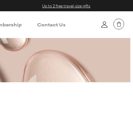
Up to 2 free travel-size gifts
bership
Contact Us