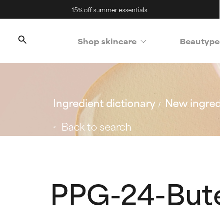
15% off summer essentials
Shop skincare
Beautype
Ingredient dictionary
New ingred
Back to search
PPG-24-But