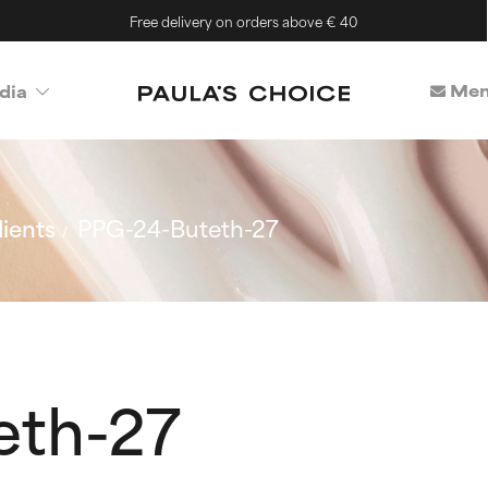
Free delivery on orders above € 40
Mem
dia
ients
PPG-24-Buteth-27
eth-27