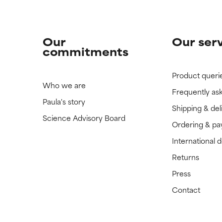
Our
Our ser
commitments
Product queri
Who we are
Frequently as
Paula's story
Shipping & del
Science Advisory Board
Ordering & p
International 
Returns
Press
Contact