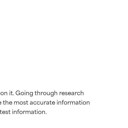
 on it. Going through research 
de the most accurate information 
 most skin
 most skin