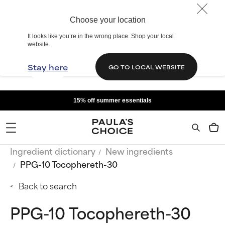
Choose your location
It looks like you’re in the wrong place. Shop your local
website.
Stay here
GO TO LOCAL WEBSITE
15% off summer essentials
Ingredient dictionary
New ingredients
PPG-10 Tocophereth-30
Back to search
PPG-10 Tocophereth-30