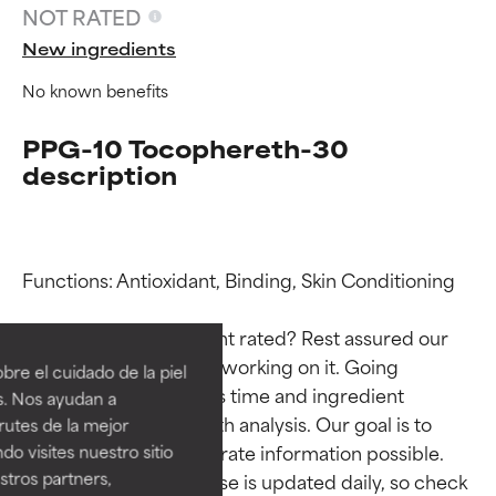
NOT RATED
New ingredients
No known benefits
PPG-10 Tocophereth-30
description
Functions: Antioxidant, Binding, Skin Conditioning

Ingredient ratings
Ingredient ratings
Why isn’t this ingredient rated? Rest assured our 
BEST
BEST
team is or will soon be working on it. Going 
re el cuidado de la piel
Proven and supported by
Proven and supported by
through research takes time and ingredient 
s. Nos ayudan a
independent studies.
independent studies.
studies require in-depth analysis. Our goal is to 
rutes de la mejor
Outstanding active ingredient
Outstanding active ingredient
provide the most accurate information possible. 
do visites nuestro sitio
for most skin types or concerns.
for most skin types or concerns.
tros partners,
This ingredient database is updated daily, so check 