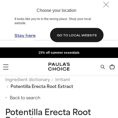
Choose your location
It looks like you’re in the wrong place. Shop your local
website.
Stay here
GO TO LOCAL WEBSITE
15% off summer essentials
Ingredient dictionary
Irritant
Potentilla Erecta Root Extract
Back to search
Potentilla Erecta Root