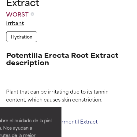
Extract
WORST
Irritant
Hydration
Potentilla Erecta Root Extract
description
Plant that can be irritating due to its tannin 
Ingredient ratings
Ingredient ratings
BEST
BEST
re el cuidado de la piel
Related ingredients:
Tormentil Extract
Proven and supported by
Proven and supported by
s. Nos ayudan a
independent studies.
independent studies.
rutes de la mejor