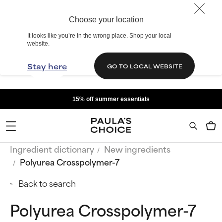
Choose your location
It looks like you’re in the wrong place. Shop your local
website.
Stay here
GO TO LOCAL WEBSITE
15% off summer essentials
Ingredient dictionary
New ingredients
Polyurea Crosspolymer-7
Back to search
Polyurea Crosspolymer-7