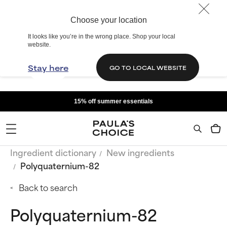
Choose your location
It looks like you’re in the wrong place. Shop your local
website.
Stay here
GO TO LOCAL WEBSITE
15% off summer essentials
Ingredient dictionary
New ingredients
Polyquaternium-82
Back to search
Polyquaternium-82