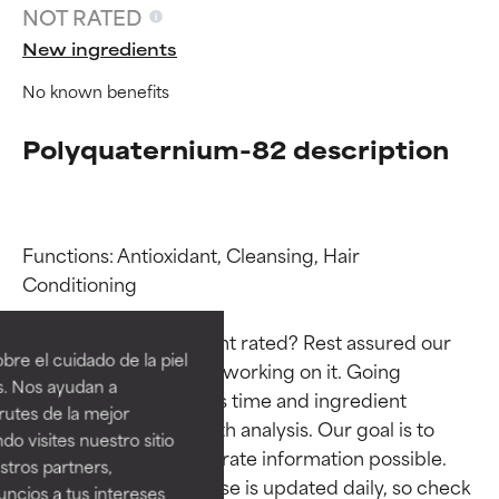
NOT RATED
New ingredients
No known benefits
Polyquaternium-82 description
Functions: Antioxidant, Cleansing, Hair 
Ingredient ratings
Ingredient ratings
Conditioning

Why isn’t this ingredient rated? Rest assured our 
BEST
BEST
re el cuidado de la piel
team is or will soon be working on it. Going 
Proven and supported by
Proven and supported by
s. Nos ayudan a
through research takes time and ingredient 
independent studies.
independent studies.
rutes de la mejor
Outstanding active ingredient
Outstanding active ingredient
studies require in-depth analysis. Our goal is to 
do visites nuestro sitio
for most skin types or concerns.
for most skin types or concerns.
provide the most accurate information possible. 
tros partners,
This ingredient database is updated daily, so check 
ncios a tus intereses