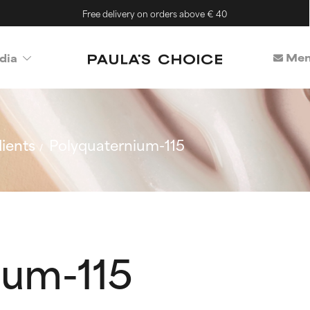
Free delivery on orders above € 40
Mem
dia
ients
Polyquaternium-115
ium-115