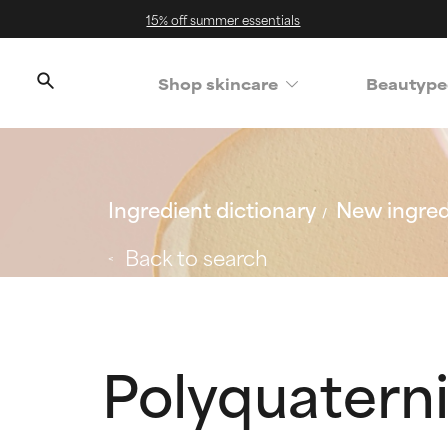
15% off summer essentials
Shop skincare
Beautype
Ingredient dictionary
New ingred
Back to search
Polyquatern