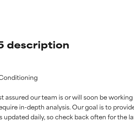
5 description
Conditioning

t ratings
t ratings
st assured our team is or will soon be working
equire in-depth analysis. Our goal is to provi
orted by independent studies. Outstanding active ingredient for
orted by independent studies. Outstanding active ingredient for
ns.
ns.