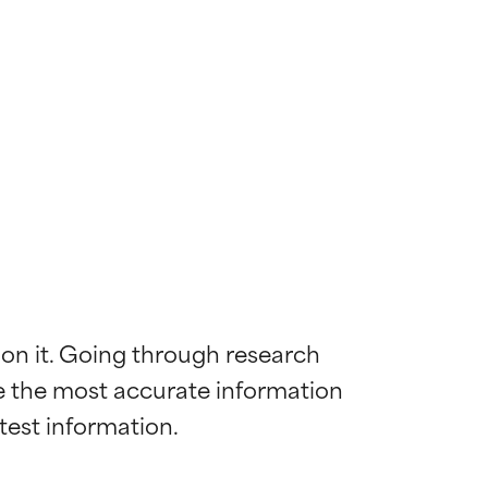
 on it. Going through research 
de the most accurate information 
 most skin
 most skin