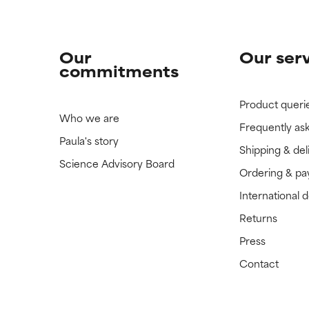
Our
Our ser
commitments
Product queri
Who we are
Frequently as
Paula's story
Shipping & del
Science Advisory Board
Ordering & p
International 
Returns
Press
Contact