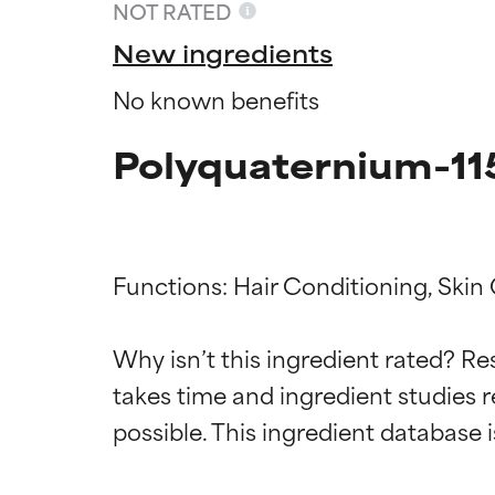
NOT RATED
New ingredients
No known benefits
Polyquaternium-11
Functions: Hair Conditioning, Skin 
Ingredien
Ingredien
Why isn’t this ingredient rated? Re
takes time and ingredient studies r
BEST
BEST
Proven and supp
Proven and supp
types or concer
types or concer