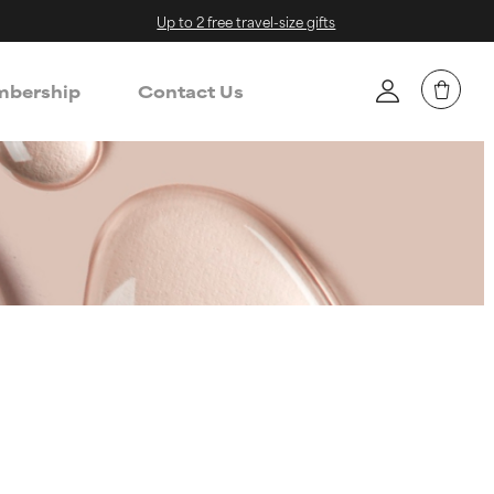
Up to 2 free travel-size gifts
bership
Contact Us