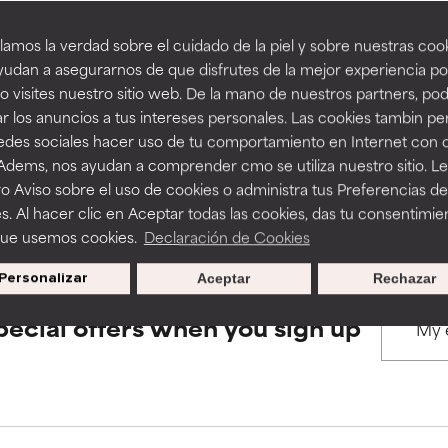
amos la verdad sobre el cuidado de la piel y sobre nuestras cook
rove a formula's texture, stability, or penetration.
rove a formula's texture, stability, or penetration.
udan a asegurarnos de que disfrutes de la mejor experiencia po
BACK TO SEARCH
 visites nuestro sitio web. De la mano de nuestros partners, p
r los anuncios a tus intereses personales. Las cookies tambin p
itating but may have aesthetic, stability, or other issues that limit
itating but may have aesthetic, stability, or other issues that limit
redes sociales hacer uso de tu comportamiento en Internet con 
 Adems, nos ayudan a comprender cmo se utiliza nuestro sitio. L
s used to assess ingredients in this dictionary. Regulations regar
o Aviso sobre el uso de cookies o administra tus Preferencias de
ihood of irritation. Risk increases when combined with other prob
ihood of irritation. Risk increases when combined with other prob
s. Al hacer clic en Aceptar todas las cookies, das tu consentimie
que usemos cookies.
Declaración de Cookies
Personalizar
Aceptar
Rechazar
tion, inflammation, dryness, etc. May offer benefit in some capabil
tion, inflammation, dryness, etc. May offer benefit in some capabil
ore harm than good.
ore harm than good.
pecial offers when you sign up
 rated this ingredient because we have not had a chance to re
 rated this ingredient because we have not had a chance to re