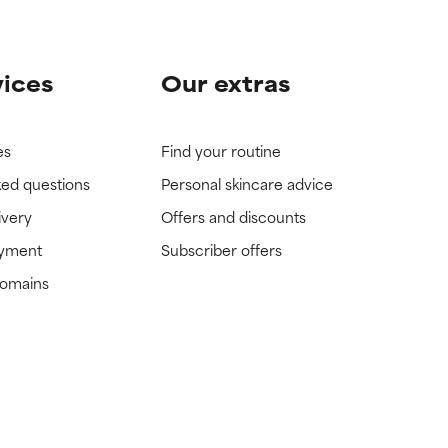
vices
Our extras
es
Find your routine
ked questions
Personal skincare advice
ivery
Offers and discounts
ayment
Subscriber offers
domains