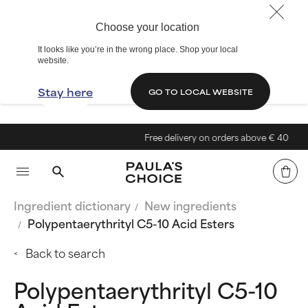
Choose your location
It looks like you’re in the wrong place. Shop your local
website.
Stay here
GO TO LOCAL WEBSITE
Free delivery on orders above € 40
Ingredient dictionary
New ingredients
Polypentaerythrityl C5-10 Acid Esters
Back to search
Polypentaerythrityl C5-10