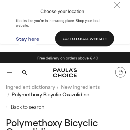
Choose your location
It looks like you’re in the wrong place. Shop your local
website.
Stay here
GO TO LOCAL WEBSITE
Free delivery on orders above € 40
Ingredient dictionary
New ingredients
Polymethoxy Bicyclic Oxazolidine
Back to search
Polymethoxy Bicyclic