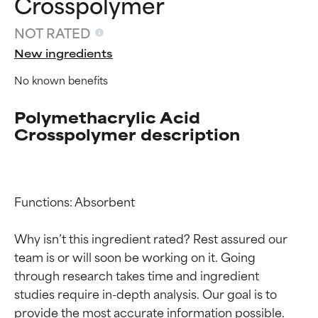
Crosspolymer
NOT RATED
New ingredients
No known benefits
Polymethacrylic Acid
Crosspolymer description
Ingredient ratings
Ingredient ratings
Functions: Absorbent

BEST
BEST
Why isn’t this ingredient rated? Rest assured our 
Proven and supported by
Proven and supported by
team is or will soon be working on it. Going 
independent studies.
independent studies.
through research takes time and ingredient 
Outstanding active ingredient
Outstanding active ingredient
studies require in-depth analysis. Our goal is to 
for most skin types or concerns.
for most skin types or concerns.
provide the most accurate information possible. 