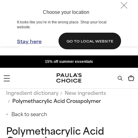
Choose your location
It looks like you’re in the wrong place. Shop your local
website.
Stay here
GO TO LOCAL WEBSITE
15% off summer essentials
Ingredient dictionary
New ingredients
Polymethacrylic Acid Crosspolymer
Back to search
Polymethacrylic Acid