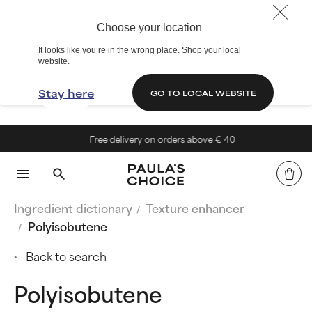
Choose your location
It looks like you’re in the wrong place. Shop your local
website.
Stay here
GO TO LOCAL WEBSITE
Free delivery on orders above € 40
Ingredient dictionary
Texture enhancer
Polyisobutene
Back to search
Polyisobutene