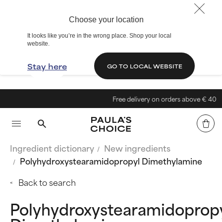
Choose your location
It looks like you’re in the wrong place. Shop your local
website.
Stay here
GO TO LOCAL WEBSITE
Free delivery on orders above € 40
Ingredient dictionary
New ingredients
Polyhydroxystearamidopropyl Dimethylamine
Back to search
Polyhydroxystearamidoprop