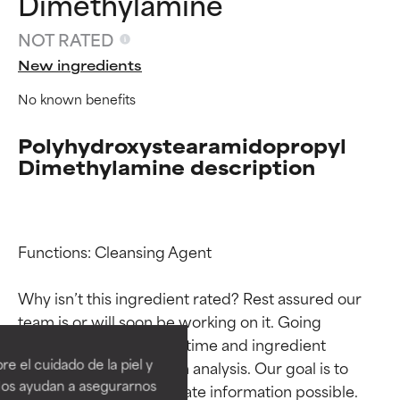
Dimethylamine
NOT RATED
New ingredients
No known benefits
Polyhydroxystearamidopropyl
Dimethylamine description
Functions: Cleansing Agent

Ingredient ratings
Ingredient ratings
Why isn’t this ingredient rated? Rest assured our 
team is or will soon be working on it. Going 
BEST
BEST
through research takes time and ingredient 
e el cuidado de la piel y
studies require in-depth analysis. Our goal is to 
Proven and supported by
Proven and supported by
independent studies. Outstanding
independent studies. Outstanding
Nos ayudan a asegurarnos
provide the most accurate information possible. 