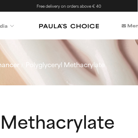
Free delivery on orders above € 40
Mem
dia
hancer
Polyglyceryl Methacrylate
 Methacrylate