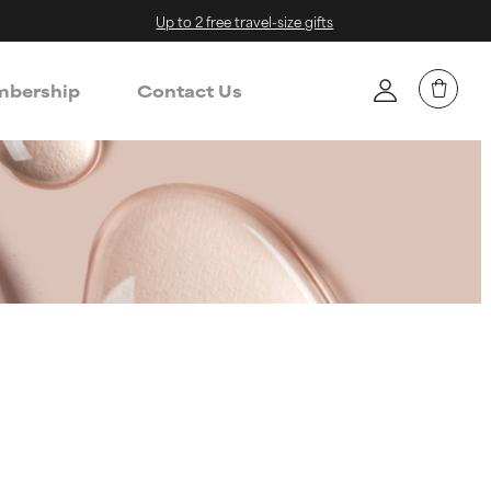
Up to 2 free travel-size gifts
bership
Contact Us