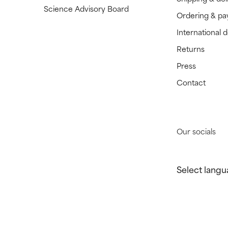
Science Advisory Board
Ordering & p
International 
Returns
Press
Contact
Our socials
Select langu