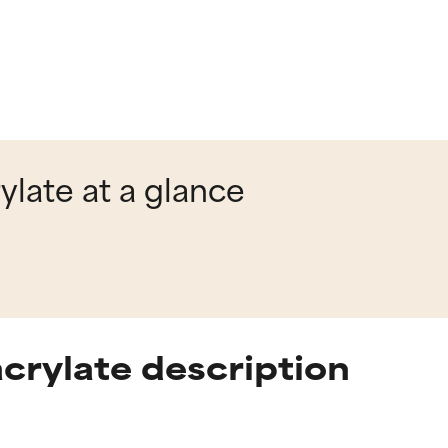
ylate at a glance
crylate description
t ratings
t ratings