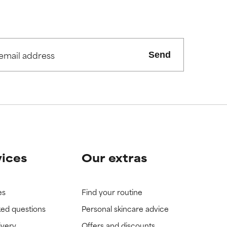
view the
view the
Send
vices
Our extras
es
Find your routine
ked questions
Personal skincare advice
ivery
Offers and discounts