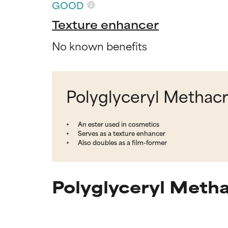
GOOD
Texture enhancer
No known benefits
Polyglyceryl Methacr
An ester used in cosmetics
Serves as a texture enhancer
Also doubles as a film-former
Polyglyceryl Metha
Ingredien
Ingredien