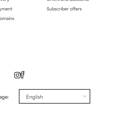
ayment
Subscriber offers
domains
age: