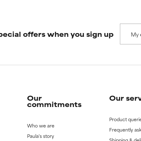
 rated this ingredient because we have not had a chance to re
 rated this ingredient because we have not had a chance to re
pecial offers when you sign up
Our
Our ser
commitments
Product queri
Who we are
Frequently as
Paula's story
Shipping & del