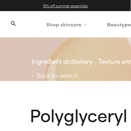
15% off summer essentials
Shop skincare
Beautype
Ingredient dictionary
Texture en
Back to search
Polyglyceryl