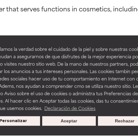
er that serves functions in cosmetics, includi
orted by independent studies. Outstanding active ingredient for
orted by independent studies. Outstanding active ingredient for
ns.
ns.
amos la verdad sobre el cuidado de la piel y sobre nuestras cook
rove a formula's texture, stability, or penetration.
rove a formula's texture, stability, or penetration.
 Agent
udan a asegurarnos de que disfrutes de la mejor experiencia po
 visites nuestro sitio web. De la mano de nuestros partners, p
r los anuncios a tus intereses personales. Las cookies tambin p
itating but may have aesthetic, stability, or other issues that limit
itating but may have aesthetic, stability, or other issues that limit
redes sociales hacer uso de tu comportamiento en Internet con 
 Adems, nos ayudan a comprender cmo se utiliza nuestro sitio. L
o Aviso sobre el uso de cookies o administra tus Preferencias de
BACK TO SEARCH
ihood of irritation. Risk increases when combined with other prob
ihood of irritation. Risk increases when combined with other prob
s. Al hacer clic en Aceptar todas las cookies, das tu consentimie
que usemos cookies.
Declaración de Cookies
Personalizar
Aceptar
Rechazar
tion, inflammation, dryness, etc. May offer benefit in some capabil
tion, inflammation, dryness, etc. May offer benefit in some capabil
s used to assess ingredients in this dictionary. Regulations regar
ore harm than good.
ore harm than good.