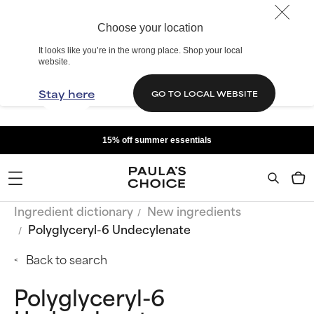
Choose your location
It looks like you’re in the wrong place. Shop your local
website.
Stay here
GO TO LOCAL WEBSITE
15% off summer essentials
Ingredient dictionary
New ingredients
Polyglyceryl-6 Undecylenate
Back to search
Polyglyceryl-6