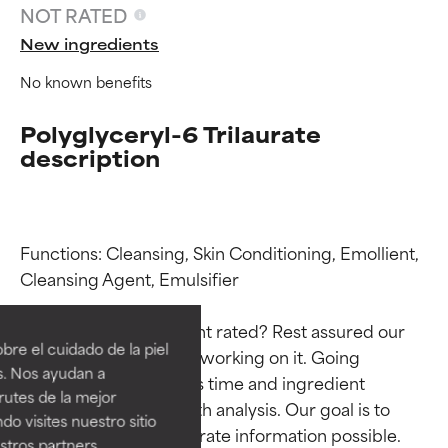
NOT RATED
New ingredients
No known benefits
Polyglyceryl-6 Trilaurate
description
Functions: Cleansing, Skin Conditioning, Emollient, 
Ingredient ratings
Ingredient ratings
Cleansing Agent, Emulsifier

Why isn’t this ingredient rated? Rest assured our 
BEST
BEST
re el cuidado de la piel
team is or will soon be working on it. Going 
Proven and supported by
Proven and supported by
s. Nos ayudan a
through research takes time and ingredient 
independent studies.
independent studies.
rutes de la mejor
Outstanding active ingredient
Outstanding active ingredient
studies require in-depth analysis. Our goal is to 
do visites nuestro sitio
for most skin types or concerns.
for most skin types or concerns.
provide the most accurate information possible. 
tros partners,