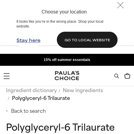
Choose your location
It looks like you’re in the wrong place. Shop your local
website.
Stay here
GO TO LOCAL WEBSITE
15% off summer essentials
Ingredient dictionary
New ingredients
Polyglyceryl-6 Trilaurate
Back to search
Polyglyceryl-6 Trilaurate