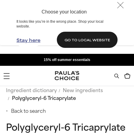
Choose your location
It looks like you’re in the wrong place. Shop your local
website.
Stay here
GO TO LOCAL WEBSITE
15% off summer essentials
Ingredient dictionary
New ingredients
Polyglyceryl-6 Tricaprylate
Back to search
Polyglyceryl-6 Tricaprylate