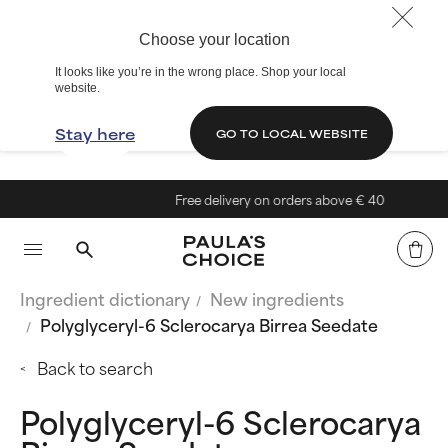
Choose your location
It looks like you’re in the wrong place. Shop your local
website.
Stay here
GO TO LOCAL WEBSITE
Free delivery on orders above € 40
Ingredient dictionary
New ingredients
Polyglyceryl-6 Sclerocarya Birrea Seedate
Back to search
Polyglyceryl-6 Sclerocarya