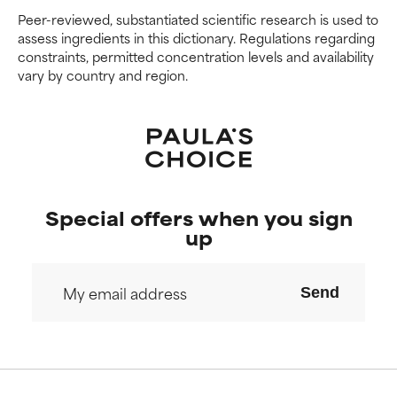
Peer-reviewed, substantiated scientific research is used to
We have not yet rated this
We have not yet rated this
assess ingredients in this dictionary. Regulations regarding
ingredient because we have
ingredient because we have
constraints, permitted concentration levels and availability
not had a chance to review the
not had a chance to review the
vary by country and region.
research on it.
research on it.
Special offers when you sign
up
Send