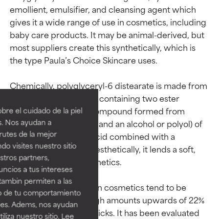
emollient, emulsifier, and cleansing agent which 
gives it a wide range of use in cosmetics, including 
baby care products. It may be animal-derived, but 
most suppliers create this synthetically, which is 
the type Paula’s Choice Skincare uses.

Ingredient ratings
Ingredient ratings
Chemically, polyglyceryl-6 distearate is made from 
a diester (a compound containing two ester 
BEST
BEST
groups; an ester is a compound formed from 
re el cuidado de la piel
Proven and supported by
Proven and supported by
s. Nos ayudan a
reacting organic acids and an alcohol or polyol) of 
independent studies.
independent studies.
rutes de la mejor
the fatty acid stearic acid combined with a 
Outstanding active ingredient
Outstanding active ingredient
do visites nuestro sitio
polymer of glycerin. Aesthetically, it lends a soft, 
for most skin types or concerns.
for most skin types or concerns.
tros partners,
powdery finish to cosmetics.

ncios a tus intereses
GOOD
GOOD
tambin permiten a las
Necessary to improve a
Necessary to improve a
Usage levels in leave-on cosmetics tend to be 
so de tu comportamiento
formula's texture, stability, or
formula's texture, stability, or
between 4–5%, although amounts upwards of 22% 
ines. Adems, nos ayudan
penetration.
penetration.
have been used in lipsticks. It has been evaluated 
iza nuestro sitio. Lee