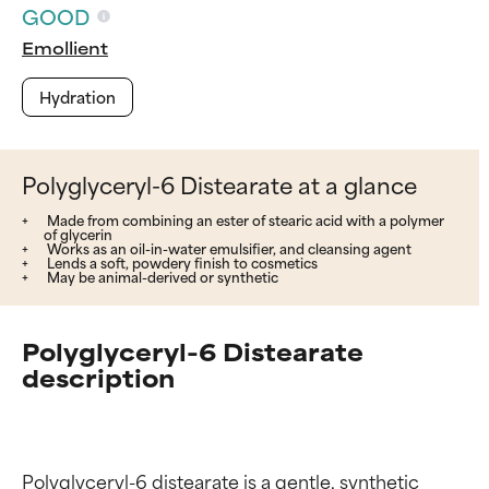
GOOD
Emollient
Hydration
Polyglyceryl-6 Distearate at a glance
Made from combining an ester of stearic acid with a polymer
of glycerin
Works as an oil-in-water emulsifier, and cleansing agent
Lends a soft, powdery finish to cosmetics
May be animal-derived or synthetic
Polyglyceryl-6 Distearate
description
Polyglyceryl-6 distearate is a gentle, synthetic 