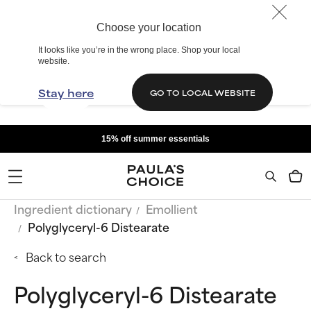
Choose your location
It looks like you’re in the wrong place. Shop your local
website.
Stay here
GO TO LOCAL WEBSITE
15% off summer essentials
Ingredient dictionary
Emollient
Polyglyceryl-6 Distearate
Back to search
Polyglyceryl-6 Distearate