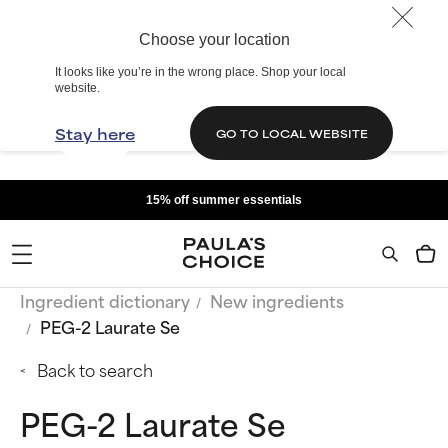
Choose your location
It looks like you’re in the wrong place. Shop your local
website.
Stay here
GO TO LOCAL WEBSITE
15% off summer essentials
Ingredient dictionary
New ingredients
PEG-2 Laurate Se
Back to search
PEG-2 Laurate Se