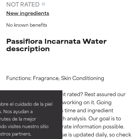
NOT RATED
New ingredients
No known benefits
Passiflora Incarnata Water
description
Functions: Fragrance, Skin Conditioning

Ingredient ratings
Ingredient ratings
Why isn’t this ingredient rated? Rest assured our 
BEST
BEST
team is or will soon be working on it. Going 
re el cuidado de la piel
Proven and supported by
Proven and supported by
through research takes time and ingredient 
s. Nos ayudan a
independent studies.
independent studies.
studies require in-depth analysis. Our goal is to 
rutes de la mejor
Outstanding active ingredient
Outstanding active ingredient
provide the most accurate information possible. 
do visites nuestro sitio
for most skin types or concerns.
for most skin types or concerns.
tros partners,
This ingredient database is updated daily, so check 