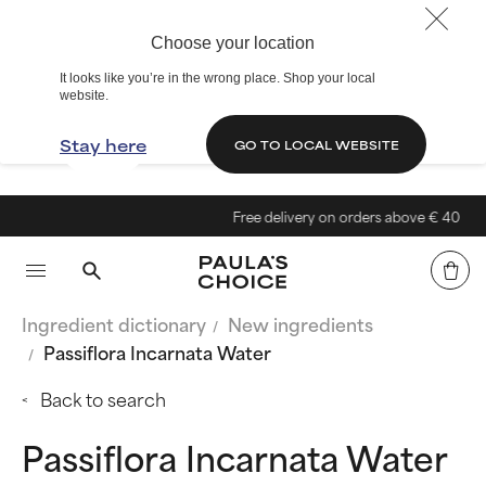
Choose your location
It looks like you’re in the wrong place. Shop your local
website.
Stay here
GO TO LOCAL WEBSITE
Free delivery on orders above € 40
Ingredient dictionary
New ingredients
Passiflora Incarnata Water
Back to search
Passiflora Incarnata Water