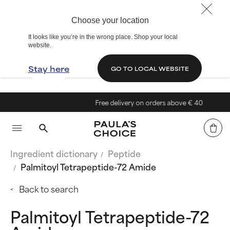
Choose your location
It looks like you’re in the wrong place. Shop your local
website.
Stay here
GO TO LOCAL WEBSITE
Free delivery on orders above € 40
Ingredient dictionary
Peptide
Palmitoyl Tetrapeptide-72 Amide
Back to search
Palmitoyl Tetrapeptide-72