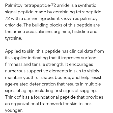
Palmitoyl tetrapeptide-72 amide is a synthetic 
signal peptide made by combining tetrapeptide-
72 with a carrier ingredient known as palmitoyl 
chloride. The building blocks of this peptide are 
the amino acids alanine, arginine, histidine and 
tyrosine.

Applied to skin, this peptide has clinical data from 
its supplier indicating that it improves surface 
firmness and tensile strength. It encourages 
numerous supportive elements in skin to visibly 
maintain youthful shape, bounce, and help resist 
age-related deterioration that results in multiple 
signs of aging, including first signs of sagging. 
Think of it as a foundational peptide that provides 
an organizational framework for skin to look 
younger.
