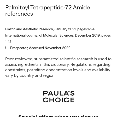
Palmitoyl Tetrapeptide-72 Amide
references
Plastic and Aesthetic Research, January 2021, pages 1–24
International Journal of Molecular Sciences, December 2019, pages
1–12
UL Prospector, Accessed November 2022
Peer-reviewed, substantiated scientific research is used to
assess ingredients in this dictionary. Regulations regarding
constraints, permitted concentration levels and availability
vary by country and region.
Special offers when you sign up