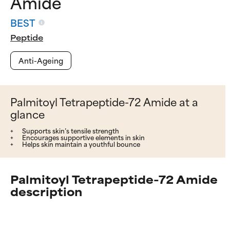
Amide
BEST
Peptide
Anti-Ageing
Palmitoyl Tetrapeptide-72 Amide at a
glance
Supports skin’s tensile strength
Encourages supportive elements in skin
Helps skin maintain a youthful bounce
Palmitoyl Tetrapeptide-72 Amide
description