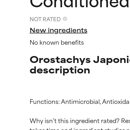
NOT RATED
New ingredients
No known benefits
Orostachys Japoni
description
Ingredien
Ingredien
Functions: Antimicrobial, Antioxida
Why isn’t this ingredient rated? Re
BEST
BEST
takes time and ingredient studies r
Proven and supp
Proven and supp