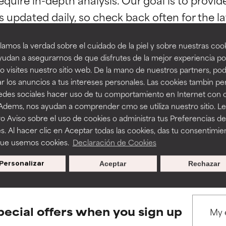
ns.
ns.
amos la verdad sobre el cuidado de la piel y sobre nuestras cook
rove a formula's texture, stability, or penetration.
rove a formula's texture, stability, or penetration.
udan a asegurarnos de que disfrutes de la mejor experiencia po
 visites nuestro sitio web. De la mano de nuestros partners, p
r los anuncios a tus intereses personales. Las cookies tambin p
itating but may have aesthetic, stability, or other issues that limit
itating but may have aesthetic, stability, or other issues that limit
BACK TO SEARCH
redes sociales hacer uso de tu comportamiento en Internet con 
 Adems, nos ayudan a comprender cmo se utiliza nuestro sitio. L
o Aviso sobre el uso de cookies o administra tus Preferencias de
ihood of irritation. Risk increases when combined with other prob
ihood of irritation. Risk increases when combined with other prob
s. Al hacer clic en Aceptar todas las cookies, das tu consentimie
s used to assess ingredients in this dictionary. Regulations regar
que usemos cookies.
Declaración de Cookies
Personalizar
Aceptar
Rechazar
tion, inflammation, dryness, etc. May offer benefit in some capabil
tion, inflammation, dryness, etc. May offer benefit in some capabil
ore harm than good.
ore harm than good.
pecial offers when you sign up
 rated this ingredient because we have not had a chance to re
 rated this ingredient because we have not had a chance to re