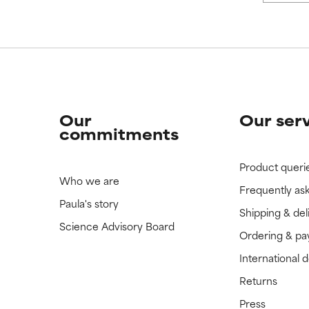
Our
Our ser
commitments
Product queri
Who we are
Frequently as
Paula's story
Shipping & del
Science Advisory Board
Ordering & p
International 
Returns
Press