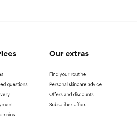
vices
Our extras
es
Find your routine
ked questions
Personal skincare advice
ivery
Offers and discounts
ayment
Subscriber offers
domains