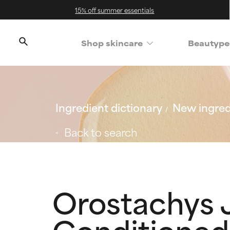
15% off summer essentials
Shop skincare
Beautype
Ingredient dictionary
New ingred
Back to search
Orostachys 
Conditioned