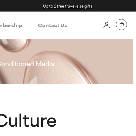
Up to 2 free travel-size gifts
bership
Contact Us
Conditioned Media
Culture