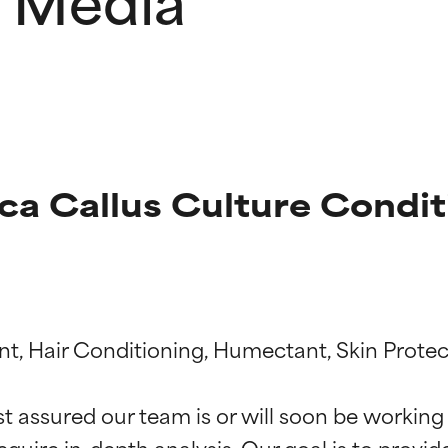
ca Callus Culture Condi
t ratings
t ratings
nt, Hair Conditioning, Humectant, Skin Protec
st assured our team is or will soon be working
equire in-depth analysis. Our goal is to provi
orted by independent studies. Outstanding active ingredient for
orted by independent studies. Outstanding active ingredient for