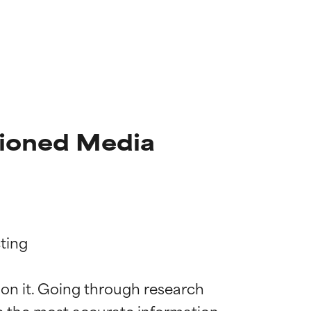
tioned Media
ting

 on it. Going through research 
de the most accurate information 
 most skin
 most skin