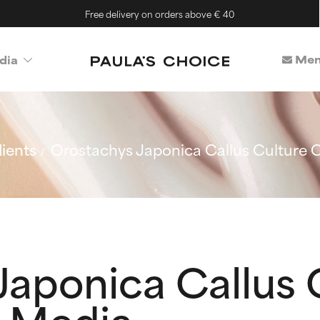
Free delivery on orders above € 40
Mem
dia
ients
Orostachys Japonica Callus Culture 
Japonica Callus 
 Media