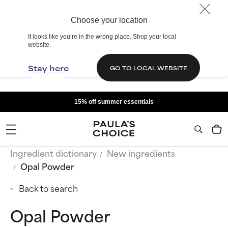
Choose your location
It looks like you’re in the wrong place. Shop your local
website.
Stay here
GO TO LOCAL WEBSITE
15% off summer essentials
Ingredient dictionary
New ingredients
Opal Powder
Back to search
Opal Powder