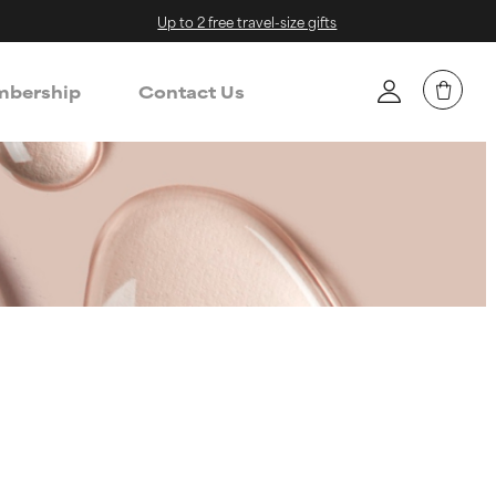
Up to 2 free travel-size gifts
bership
Contact Us