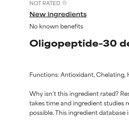
NOT RATED
New ingredients
No known benefits
Oligopeptide-30 d
Functions: Antioxidant, Chelating, 
Ingredien
Ingredien
Why isn’t this ingredient rated? Re
takes time and ingredient studies r
BEST
BEST
Proven and supp
Proven and supp
types or concer
types or concer