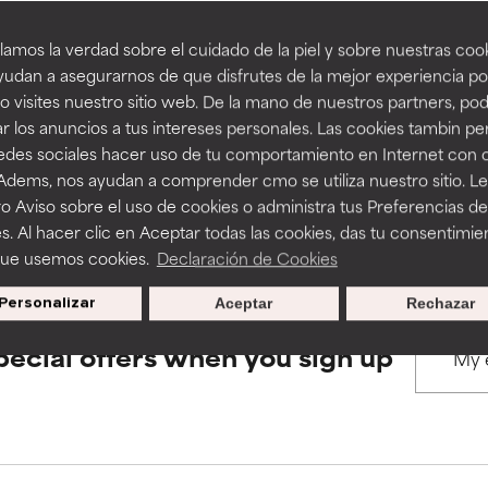
amos la verdad sobre el cuidado de la piel y sobre nuestras cook
rove a formula's texture, stability, or penetration.
rove a formula's texture, stability, or penetration.
udan a asegurarnos de que disfrutes de la mejor experiencia po
BACK TO SEARCH
 visites nuestro sitio web. De la mano de nuestros partners, p
r los anuncios a tus intereses personales. Las cookies tambin p
itating but may have aesthetic, stability, or other issues that limit
itating but may have aesthetic, stability, or other issues that limit
redes sociales hacer uso de tu comportamiento en Internet con 
 Adems, nos ayudan a comprender cmo se utiliza nuestro sitio. L
s used to assess ingredients in this dictionary. Regulations regar
o Aviso sobre el uso de cookies o administra tus Preferencias de
ihood of irritation. Risk increases when combined with other prob
ihood of irritation. Risk increases when combined with other prob
s. Al hacer clic en Aceptar todas las cookies, das tu consentimie
que usemos cookies.
Declaración de Cookies
Personalizar
Aceptar
Rechazar
tion, inflammation, dryness, etc. May offer benefit in some capabil
tion, inflammation, dryness, etc. May offer benefit in some capabil
ore harm than good.
ore harm than good.
pecial offers when you sign up
 rated this ingredient because we have not had a chance to re
 rated this ingredient because we have not had a chance to re