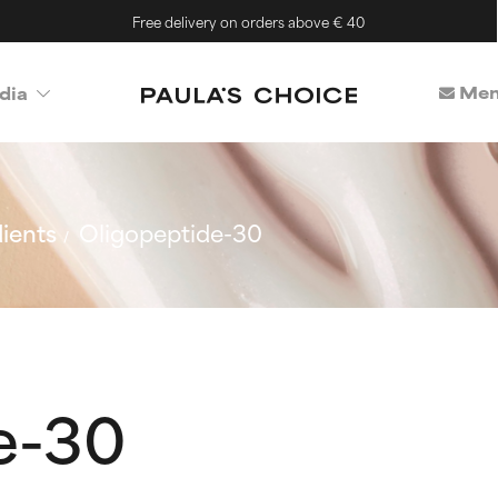
Free delivery on orders above € 40
Mem
dia
ients
Oligopeptide-30
e-30