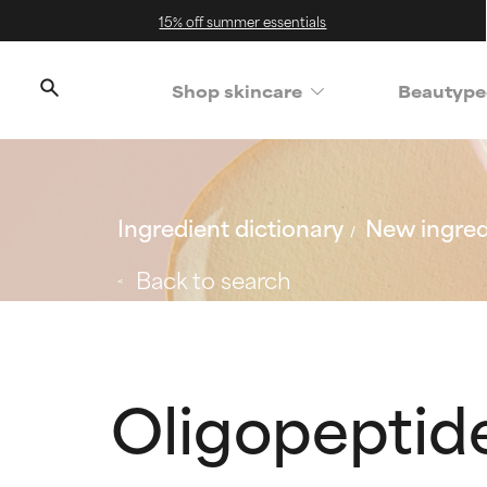
15% off summer essentials
Shop skincare
Beautype
Ingredient dictionary
New ingred
Back to search
Oligopeptid