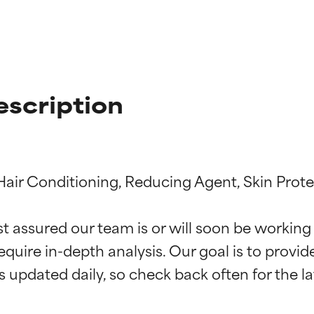
escription
Hair Conditioning, Reducing Agent, Skin Prote
t ratings
t ratings
st assured our team is or will soon be working
equire in-depth analysis. Our goal is to provi
orted by independent studies. Outstanding active ingredient for
orted by independent studies. Outstanding active ingredient for
ns.
ns.