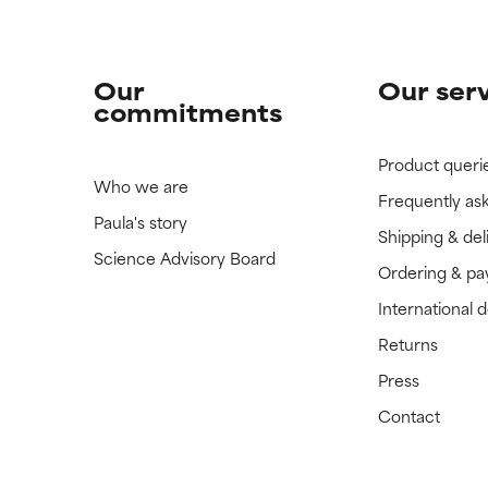
Our
Our ser
commitments
Product queri
Who we are
Frequently as
Paula's story
Shipping & del
Science Advisory Board
Ordering & p
International 
Returns
Press
Contact