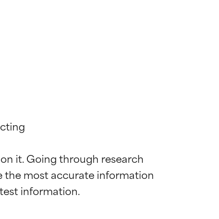
cting

 on it. Going through research 
de the most accurate information 
 most skin
 most skin