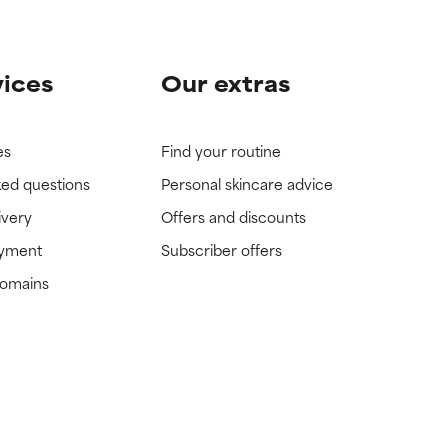
vices
Our extras
es
Find your routine
ked questions
Personal skincare advice
ivery
Offers and discounts
ayment
Subscriber offers
domains