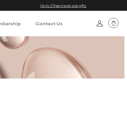
Up to 2 free travel-size gifts
bership
Contact Us