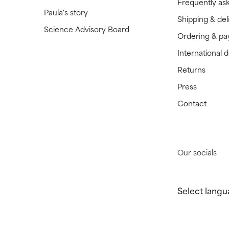
Frequently as
Paula's story
Shipping & del
Science Advisory Board
Ordering & p
International 
Returns
Press
Contact
Our socials
Select langu