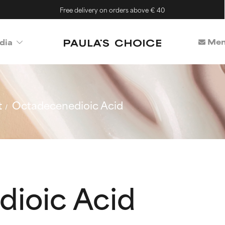
Free delivery on orders above € 40
Mem
dia
t
Octadecenedioic Acid
ioic Acid