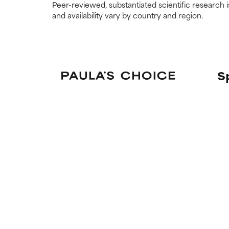
Peer-reviewed, substantiated scientific research i
and availability vary by country and region.
S