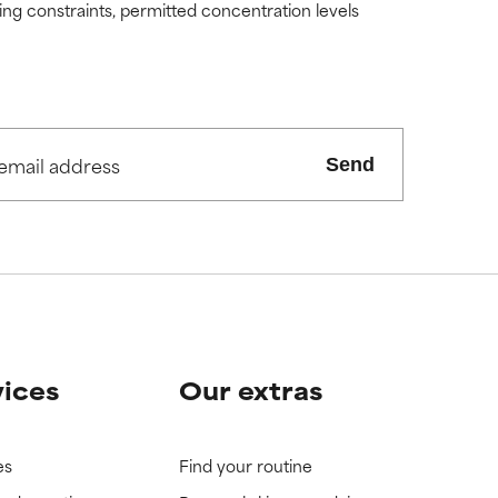
ding constraints, permitted concentration levels
Send
vices
Our extras
es
Find your routine