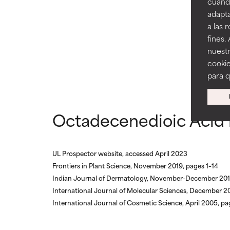
cuando
AVERAGE
AVERAGE
adapta
Generally non-irr
Generally non-irr
a las 
fines.
BAD
BAD
nuestr
There is a likel
There is a likel
cookie
ingredients.
ingredients.
para 
WORST
WORST
May cause irrita
May cause irrita
Octadecenedioic Acid 
proven to do m
proven to do m
NOT RATED
NOT RATED
UL Prospector website, accessed April 2023
We have not yet
We have not yet
Frontiers in Plant Science, November 2019, pages 1–14
research on it.
research on it.
Indian Journal of Dermatology, November-December 201
International Journal of Molecular Sciences, December 
International Journal of Cosmetic Science, April 2005, p