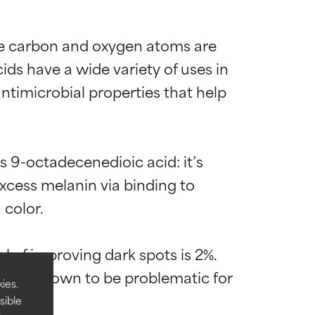
ose carbon and oxygen atoms are 
s have a wide variety of uses in 
timicrobial properties that help 
s 9-octadecenedioic acid: it’s 
excess melanin via binding to 
color.

 most skin
 most skin
 of improving dark spots is 2%. 
t’s not known to be problematic for 
ies.
sible