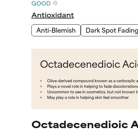
GOOD
Antioxidant
Anti-Blemish
Dark Spot Fadin
Octadecenedioic Acid
Olive-derived compound known as a carboxylic a
Plays a novel role in helping to fade discoloration
Uncommon to see in cosmetics, but not known to
May play a role in helping skin feel smoother
Octadecenedioic A