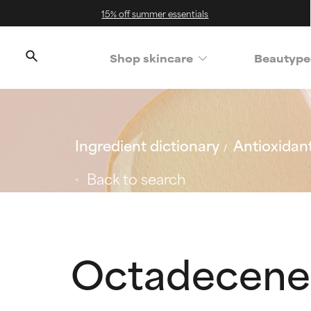
15% off summer essentials
Shop skincare
Beautype
Ingredient dictionary
Antioxidan
Back to search
Octadecened