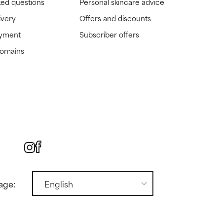
ked questions
Personal skincare advice
ivery
Offers and discounts
ayment
Subscriber offers
domains
age: