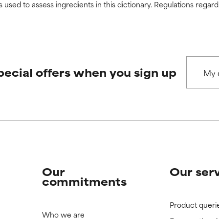
s used to assess ingredients in this dictionary. Regulations regar
pecial offers when you sign up
Our
Our ser
commitments
Product queri
Who we are