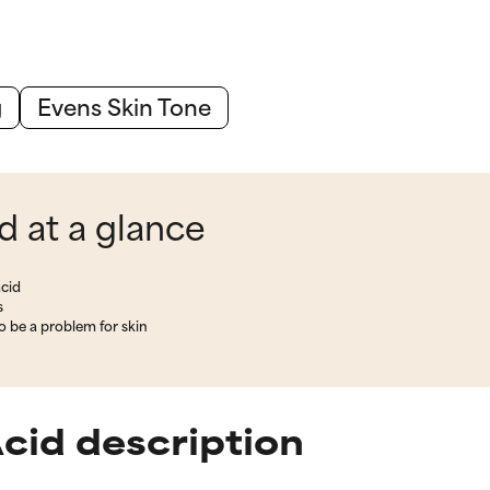
g
Evens Skin Tone
 at a glance
cid
s
 be a problem for skin
cid description