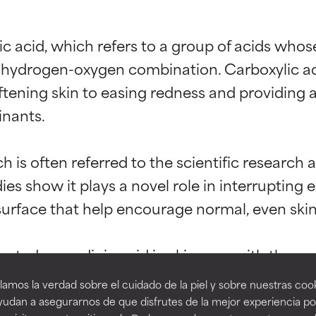
ic acid, which refers to a group of acids wh
hydrogen-oxygen combination. Carboxylic acid
ening skin to easing redness and providing an
nants.

t ratings
t ratings
 is often referred to the scientific research a
ies show it plays a novel role in interrupting 
surface that help encourage normal, even skin 
orted by independent studies. Outstanding active ingredient for
orted by independent studies. Outstanding active ingredient for
ns.
ns.
tadecenedioic acid in skin care with the goal
ent, it’s rarely used in cosmetics; however, i
amos la verdad sobre el cuidado de la piel y sobre nuestras cook
rove a formula's texture, stability, or penetration.
rove a formula's texture, stability, or penetration.
udan a asegurarnos de que disfrutes de la mejor experiencia po