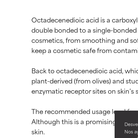
Octadecenedioic acid is a carboxyl
double bonded to a single-bonded 
cosmetics, from smoothing and soft
keep a cosmetic safe from contami
Ingredien
Ingredien
Back to octadecenedioic acid, which
plant-derived (from olives) and stud
BEST
BEST
enzymatic receptor sites on skin’s 
Proven and supp
Proven and supp
types or concer
types or concer
The recommended usage level for oc
GOOD
GOOD
Although this is a promising ingredi
Desvel
Necessary to imp
Necessary to imp
Nos ay