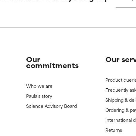
 rated this ingredient because we have not had a chance to re
 rated this ingredient because we have not had a chance to re
Our
Our ser
commitments
Product queri
Who we are
Frequently as
Paula's story
Shipping & del
Science Advisory Board
Ordering & p
International 
Returns