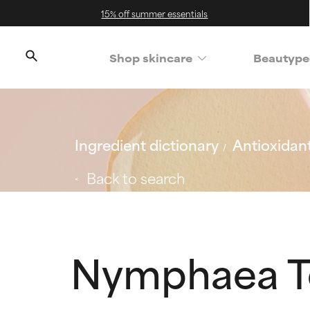
15% off summer essentials
Shop skincare
Beautype
Ingredient dictionary
Antioxidan
Back to search
Nymphaea Te