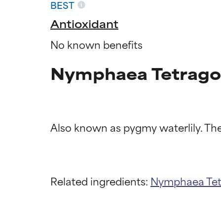
BEST
Antioxidant
No known benefits
Nymphaea Tetragon
Ingredien
Ingredien
Related ingredients:
Nymphaea Te
BEST
BEST