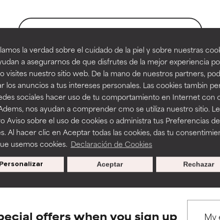
orted by independent studies. Outstanding active ingredient for
orted by independent studies. Outstanding active ingredient for
ns.
ns.
BACK TO SEARCH
amos la verdad sobre el cuidado de la piel y sobre nuestras cook
rove a formula's texture, stability, or penetration.
rove a formula's texture, stability, or penetration.
udan a asegurarnos de que disfrutes de la mejor experiencia po
 visites nuestro sitio web. De la mano de nuestros partners, p
tract references
r los anuncios a tus intereses personales. Las cookies tambin p
itating but may have aesthetic, stability, or other issues that limit
itating but may have aesthetic, stability, or other issues that limit
redes sociales hacer uso de tu comportamiento en Internet con 
 Adems, nos ayudan a comprender cmo se utiliza nuestro sitio. L
ges 19-32
o Aviso sobre el uso de cookies o administra tus Preferencias de
ihood of irritation. Risk increases when combined with other prob
ihood of irritation. Risk increases when combined with other prob
s. Al hacer clic en Aceptar todas las cookies, das tu consentimie
que usemos cookies.
Declaración de Cookies
s used to assess ingredients in this dictionary. Regulations regar
Personalizar
Aceptar
Rechazar
tion, inflammation, dryness, etc. May offer benefit in some capabil
tion, inflammation, dryness, etc. May offer benefit in some capabil
ore harm than good.
ore harm than good.
pecial offers when you sign up