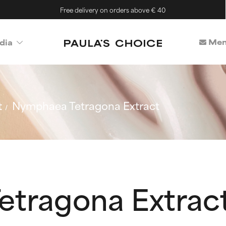
Free delivery on orders above € 40
Mem
dia
t
Nymphaea Tetragona Extract
tragona Extrac