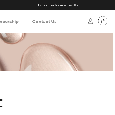
Up to 2 free travel-size gifts
bership
Contact Us
t