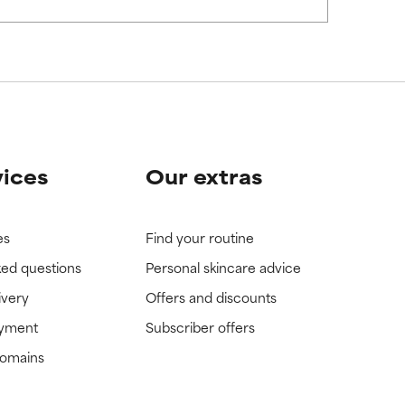
view the
view the
vices
Our extras
es
Find your routine
ked questions
Personal skincare advice
ivery
Offers and discounts
ayment
Subscriber offers
domains