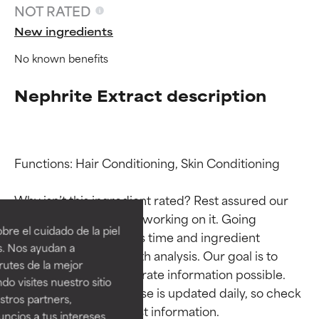
NOT RATED
New ingredients
No known benefits
Nephrite Extract description
Functions: Hair Conditioning, Skin Conditioning

Ingredient ratings
Ingredient ratings
Why isn’t this ingredient rated? Rest assured our 
team is or will soon be working on it. Going 
BEST
BEST
re el cuidado de la piel
through research takes time and ingredient 
Proven and supported by
Proven and supported by
s. Nos ayudan a
studies require in-depth analysis. Our goal is to 
independent studies.
independent studies.
rutes de la mejor
Outstanding active ingredient
Outstanding active ingredient
provide the most accurate information possible. 
do visites nuestro sitio
for most skin types or concerns.
for most skin types or concerns.
This ingredient database is updated daily, so check 
tros partners,
ncios a tus intereses