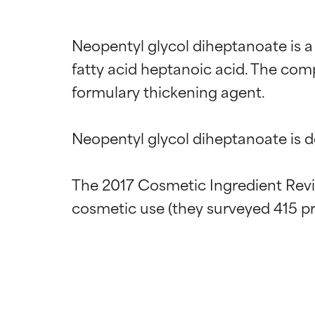
Neopentyl glycol diheptanoate is a
fatty acid heptanoic acid. The com
formulary thickening agent.

Neopentyl glycol diheptanoate is des
The 2017 Cosmetic Ingredient Revie
Ingredien
Ingredien