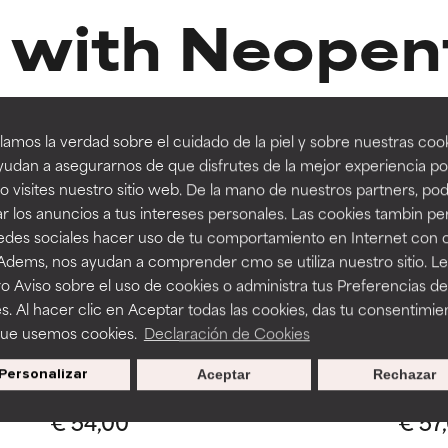
 with Neopent
orted by independent studies. Outstanding active ingredient for
orted by independent studies. Outstanding active ingredient for
ns.
ns.
Diheptanoat
amos la verdad sobre el cuidado de la piel y sobre nuestras cook
rove a formula's texture, stability, or penetration.
rove a formula's texture, stability, or penetration.
udan a asegurarnos de que disfrutes de la mejor experiencia po
 visites nuestro sitio web. De la mano de nuestros partners, p
r los anuncios a tus intereses personales. Las cookies tambin p
itating but may have aesthetic, stability, or other issues that limit
itating but may have aesthetic, stability, or other issues that limit
redes sociales hacer uso de tu comportamiento en Internet con 
 Adems, nos ayudan a comprender cmo se utiliza nuestro sitio. L
Routine step
R
1 Review
o Aviso sobre el uso de cookies o administra tus Preferencias de
SERU
EYE PRODUCTS
ihood of irritation. Risk increases when combined with other prob
ihood of irritation. Risk increases when combined with other prob
s. Al hacer clic en Aceptar todas las cookies, das tu consentimie
Resist
Clinical Ceramide-Enriched Firming
que usemos cookies.
Declaración de Cookies
Eye Cream
Personalizar
Aceptar
Rechazar
All ski
All skin types
tion, inflammation, dryness, etc. May offer benefit in some capabil
tion, inflammation, dryness, etc. May offer benefit in some capabil
€ 54,00
€ 57
ore harm than good.
ore harm than good.