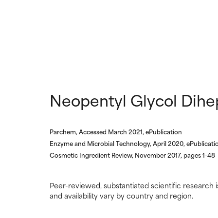
NOT RATED
NOT RATED
We have not yet
We have not yet
research on it.
research on it.
Neopentyl Glycol Dihe
Parchem, Accessed March 2021, ePublication
Enzyme and Microbial Technology, April 2020, ePublicati
Cosmetic Ingredient Review, November 2017, pages 1-48
Peer-reviewed, substantiated scientific research i
and availability vary by country and region.