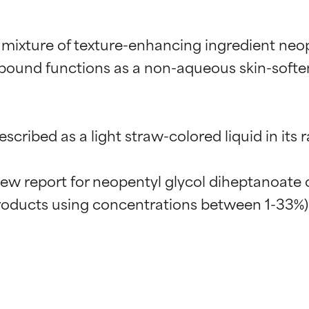
 mixture of texture-enhancing ingredient neo
pound functions as a non-aqueous skin-soften
cribed as a light straw-colored liquid in its r
w report for neopentyl glycol diheptanoate con
t ratings
t ratings