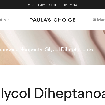
Free delivery on orders above € 40
Mem
dia
hancer
Neopentyl Glycol Diheptanoate
lycol Diheptano