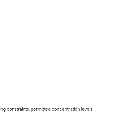
view the
view the
ding constraints, permitted concentration levels