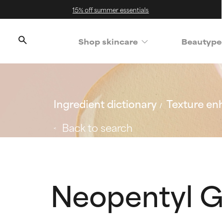
15% off summer essentials
Shop skincare
Beautype
Ingredient dictionary
Texture en
Back to search
Neopentyl G