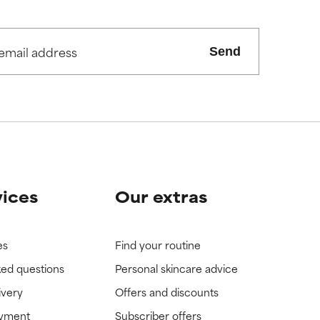
Send
vices
Our extras
es
Find your routine
ked questions
Personal skincare advice
ivery
Offers and discounts
ayment
Subscriber offers