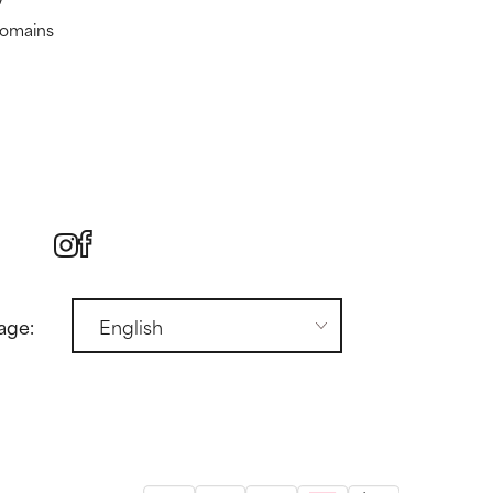
domains
age: