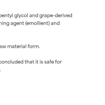
pentyl glycol and grape-derived 
ing agent (emollient) and 
aw material form.

cluded that it is safe for 