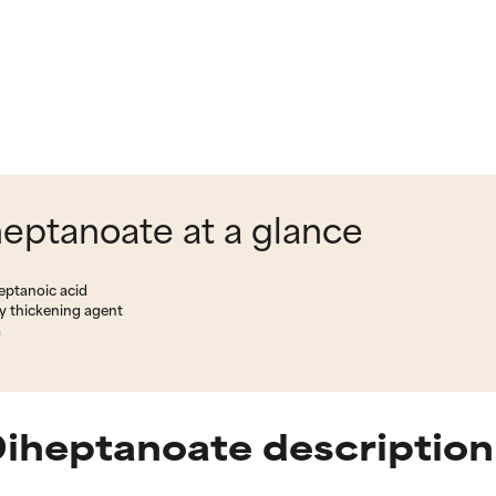
eptanoate at a glance
eptanoic acid
y thickening agent
m
Diheptanoate description