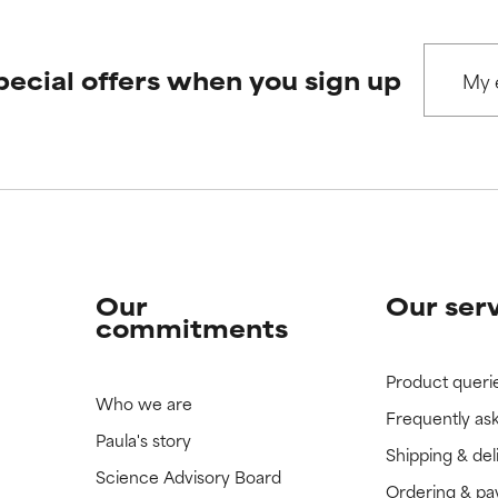
pecial offers when you sign up
Our
Our ser
commitments
Product queri
Who we are
Frequently as
Paula's story
Shipping & del
Science Advisory Board
Ordering & p