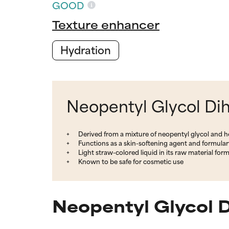
GOOD
Texture enhancer
Hydration
Neopentyl Glycol Dih
Derived from a mixture of neopentyl glycol and h
Functions as a skin-softening agent and formular
Light straw-colored liquid in its raw material for
Known to be safe for cosmetic use
Neopentyl Glycol 