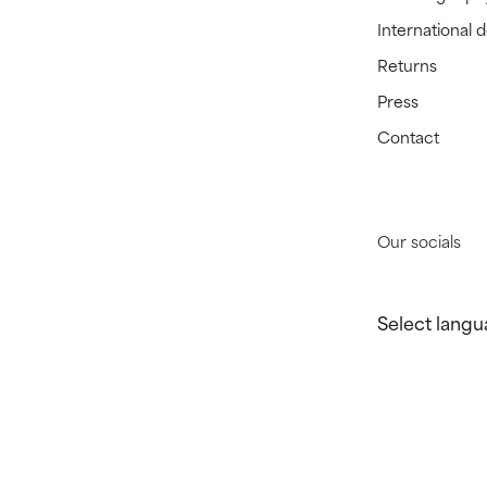
International 
Returns
Press
Contact
Our socials
Select langu