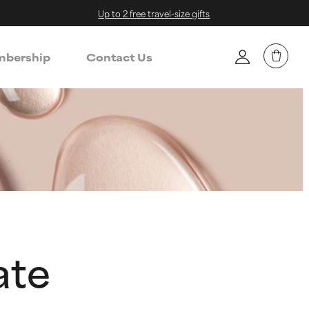
Up to 2 free travel-size gifts
bership
Contact Us
ate