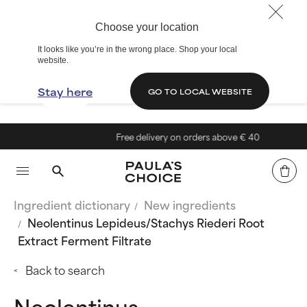
Choose your location
It looks like you’re in the wrong place. Shop your local
website.
Stay here
GO TO LOCAL WEBSITE
Free delivery on orders above € 40
Ingredient dictionary
New ingredients
Neolentinus Lepideus/Stachys Riederi Root
Extract Ferment Filtrate
Back to search
Neolentinus