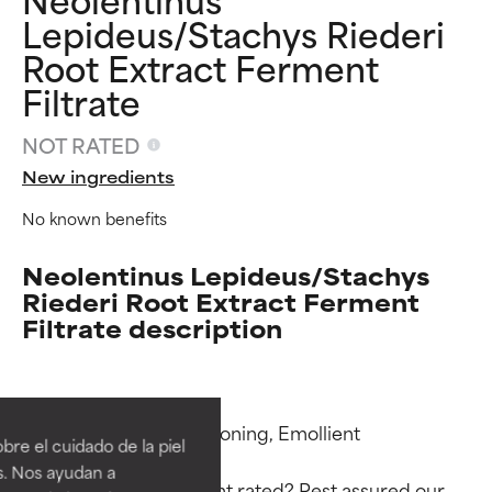
Lepideus/Stachys Riederi
Root Extract Ferment
Filtrate
NOT RATED
New ingredients
No known benefits
Neolentinus Lepideus/Stachys
Riederi Root Extract Ferment
Filtrate description
Ingredient ratings
Ingredient ratings
BEST
BEST
Functions: Skin Conditioning, Emollient

re el cuidado de la piel
Proven and supported by
Proven and supported by
s. Nos ayudan a
independent studies.
independent studies.
Why isn’t this ingredient rated? Rest assured our 