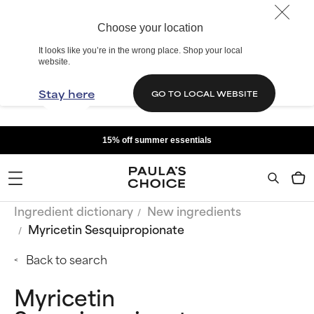
Choose your location
It looks like you’re in the wrong place. Shop your local
website.
Stay here
GO TO LOCAL WEBSITE
15% off summer essentials
Ingredient dictionary
New ingredients
Myricetin Sesquipropionate
Back to search
Myricetin