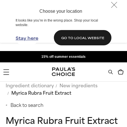
Choose your location
It looks like you’re in the wrong place. Shop your local
website.
Stay here
GO TO LOCAL WEBSITE
15% off summer essentials
Ingredient dictionary
New ingredients
Myrica Rubra Fruit Extract
Back to search
Myrica Rubra Fruit Extract