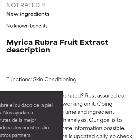
NOT RATED
New ingredients
No known benefits
Myrica Rubra Fruit Extract
description
Functions: Skin Conditioning

Ingredient ratings
Ingredient ratings
Why isn’t this ingredient rated? Rest assured our 
BEST
BEST
team is or will soon be working on it. Going 
re el cuidado de la piel
Proven and supported by
Proven and supported by
through research takes time and ingredient 
s. Nos ayudan a
independent studies.
independent studies.
studies require in-depth analysis. Our goal is to 
rutes de la mejor
Outstanding active ingredient
Outstanding active ingredient
provide the most accurate information possible. 
do visites nuestro sitio
for most skin types or concerns.
for most skin types or concerns.
tros partners,
This ingredient database is updated daily, so check 