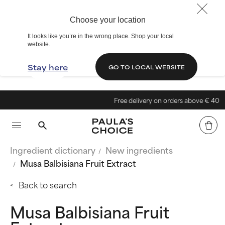
Choose your location
It looks like you’re in the wrong place. Shop your local
website.
Stay here
GO TO LOCAL WEBSITE
Free delivery on orders above € 40
Ingredient dictionary
New ingredients
Musa Balbisiana Fruit Extract
Back to search
Musa Balbisiana Fruit