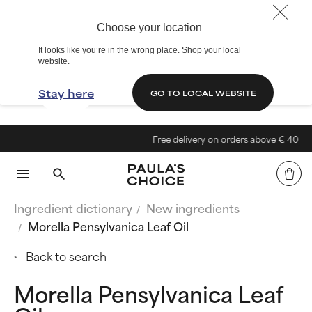
Choose your location
It looks like you’re in the wrong place. Shop your local
website.
Stay here
GO TO LOCAL WEBSITE
Free delivery on orders above € 40
Ingredient dictionary
New ingredients
Morella Pensylvanica Leaf Oil
Back to search
Morella Pensylvanica Leaf