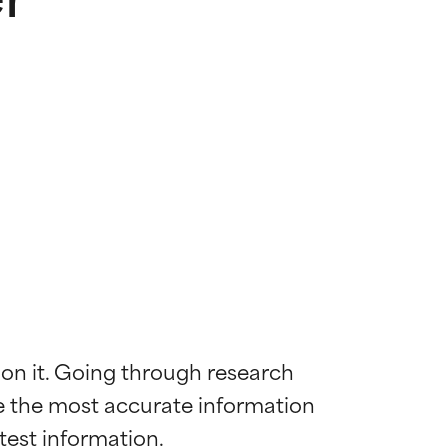
 on it. Going through research 
de the most accurate information 
 most skin
 most skin