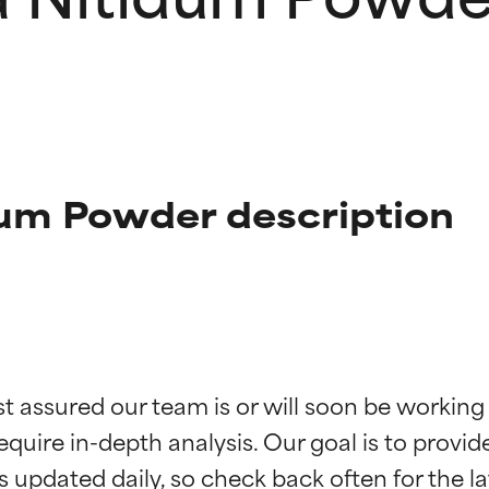
um Powder description
t ratings
t ratings
st assured our team is or will soon be working
equire in-depth analysis. Our goal is to provi
orted by independent studies. Outstanding active ingredient for
orted by independent studies. Outstanding active ingredient for
ns.
ns.