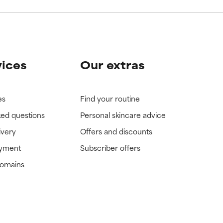
vices
Our extras
es
Find your routine
ked questions
Personal skincare advice
ivery
Offers and discounts
ayment
Subscriber offers
domains