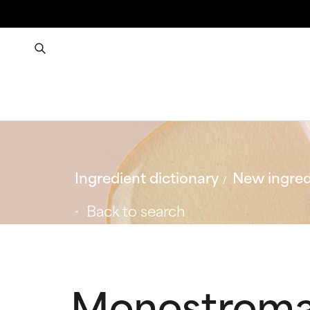
Ingredient dictionary
New ingred
Back to search
Monostroma