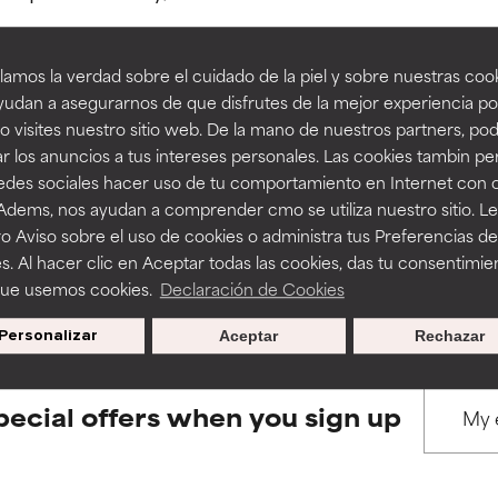
amos la verdad sobre el cuidado de la piel y sobre nuestras cook
rove a formula's texture, stability, or penetration.
rove a formula's texture, stability, or penetration.
udan a asegurarnos de que disfrutes de la mejor experiencia po
 visites nuestro sitio web. De la mano de nuestros partners, p
BACK TO SEARCH
r los anuncios a tus intereses personales. Las cookies tambin p
itating but may have aesthetic, stability, or other issues that limit
itating but may have aesthetic, stability, or other issues that limit
redes sociales hacer uso de tu comportamiento en Internet con 
 Adems, nos ayudan a comprender cmo se utiliza nuestro sitio. L
o Aviso sobre el uso de cookies o administra tus Preferencias de
ihood of irritation. Risk increases when combined with other prob
ihood of irritation. Risk increases when combined with other prob
s used to assess ingredients in this dictionary. Regulations regar
s. Al hacer clic en Aceptar todas las cookies, das tu consentimie
que usemos cookies.
Declaración de Cookies
Personalizar
Aceptar
Rechazar
tion, inflammation, dryness, etc. May offer benefit in some capabil
tion, inflammation, dryness, etc. May offer benefit in some capabil
ore harm than good.
ore harm than good.
pecial offers when you sign up
 rated this ingredient because we have not had a chance to re
 rated this ingredient because we have not had a chance to re