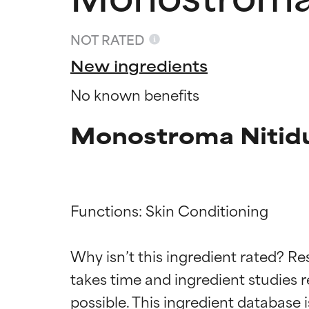
NOT RATED
New ingredients
No known benefits
Monostroma Nitid
Functions: Skin Conditioning

Ingredien
Ingredien
Why isn’t this ingredient rated? Re
BEST
BEST
takes time and ingredient studies r
Proven and supp
Proven and supp
types or concer
types or concer