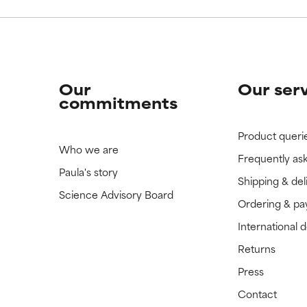
Our
Our ser
commitments
Product queri
Who we are
Frequently as
Paula's story
Shipping & del
Science Advisory Board
Ordering & p
International 
Returns
Press
Contact