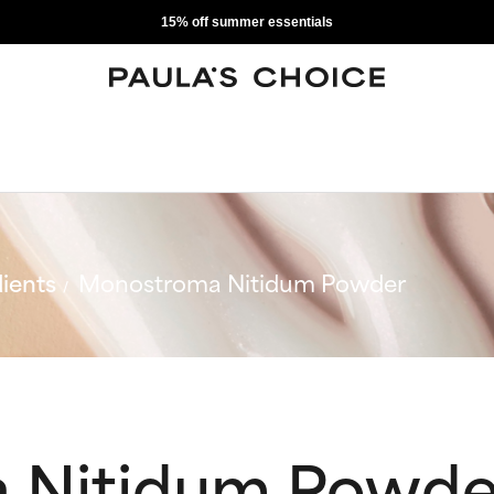
15% off summer essentials
ients
Monostroma Nitidum Powder
 Nitidum Powde