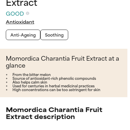
Extract
GOOD
Antioxidant
Anti-Ageing
Soothing
Momordica Charantia Fruit Extract at a
glance
From the bitter melon
Source of antioxidant-rich phenolic compounds
Also helps calm skin
Used for centuries in herbal medicinal practices
High concentrations can be too astringent for skin
Momordica Charantia Fruit
Extract description