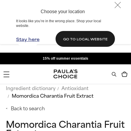
Choose your location
It looks like you’re in the wrong place. Shop your local
website.
Stay here
GO TO LOCAL WEBSITE
15% off summer essentials
Ingredient dictionary
Antioxidant
Momordica Charantia Fruit Extract
Back to search
Momordica Charantia Fruit