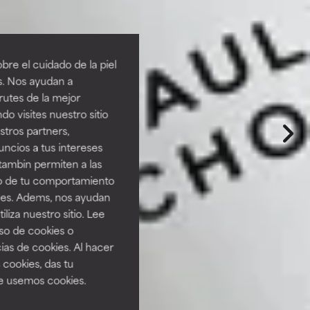
re el cuidado de la piel
s. Nos ayudan a
rutes de la mejor
do visites nuestro sitio
tros partners,
ncios a tus intereses
tambin permiten a las
so de tu comportamiento
ines. Adems, nos ayudan
iza nuestro sitio. Lee
uso de cookies o
ias de cookies. Al hacer
 cookies, das tu
e usemos cookies.