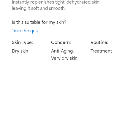
Instantly replenishes tight, dehydrated skin,
leaving it soft and smooth.
Is this suitable for my skin?
Take the quiz
Skin Type:
Concern:
Routine:
Dry skin
Anti-Aging,
Treatment
Very dry skin,
Redness
Try for 60 days!
Not happy? Get a full refund
Free delivery on all orders over € 40
How does it work?