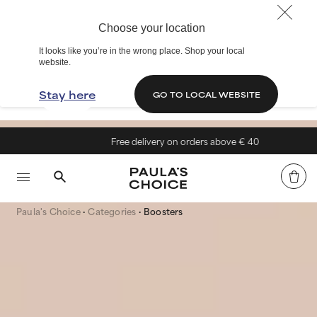
Choose your location
It looks like you’re in the wrong place. Shop your local
website.
Stay here
GO TO LOCAL WEBSITE
Free delivery on orders above € 40
Paula's Choice
Categories
Boosters