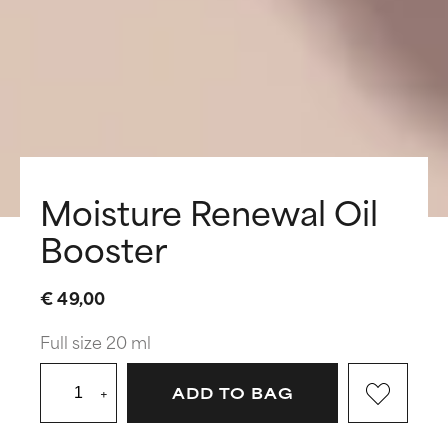
Moisture Renewal Oil
Booster
€ 49,00
Full size 20 ml
+
ADD TO BAG