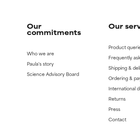
Our
Our ser
commitments
Product queri
Who we are
Frequently as
Paula's story
Shipping & del
Science Advisory Board
Ordering & p
International 
Returns
Press
Contact