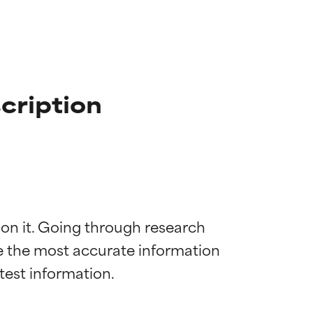
cription
 on it. Going through research 
de the most accurate information 
 most skin
 most skin