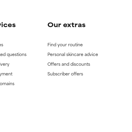
vices
Our extras
es
Find your routine
ked questions
Personal skincare advice
ivery
Offers and discounts
ayment
Subscriber offers
domains