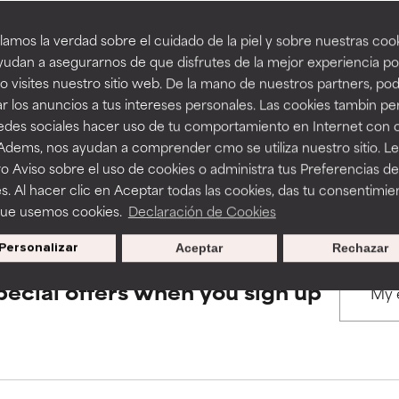
amos la verdad sobre el cuidado de la piel y sobre nuestras cook
rove a formula's texture, stability, or penetration.
rove a formula's texture, stability, or penetration.
udan a asegurarnos de que disfrutes de la mejor experiencia po
BACK TO SEARCH
 visites nuestro sitio web. De la mano de nuestros partners, p
r los anuncios a tus intereses personales. Las cookies tambin p
itating but may have aesthetic, stability, or other issues that limit
itating but may have aesthetic, stability, or other issues that limit
redes sociales hacer uso de tu comportamiento en Internet con 
 Adems, nos ayudan a comprender cmo se utiliza nuestro sitio. L
s used to assess ingredients in this dictionary. Regulations regar
o Aviso sobre el uso de cookies o administra tus Preferencias de
ihood of irritation. Risk increases when combined with other prob
ihood of irritation. Risk increases when combined with other prob
s. Al hacer clic en Aceptar todas las cookies, das tu consentimie
que usemos cookies.
Declaración de Cookies
Personalizar
Aceptar
Rechazar
tion, inflammation, dryness, etc. May offer benefit in some capabil
tion, inflammation, dryness, etc. May offer benefit in some capabil
ore harm than good.
ore harm than good.
pecial offers when you sign up
 rated this ingredient because we have not had a chance to re
 rated this ingredient because we have not had a chance to re