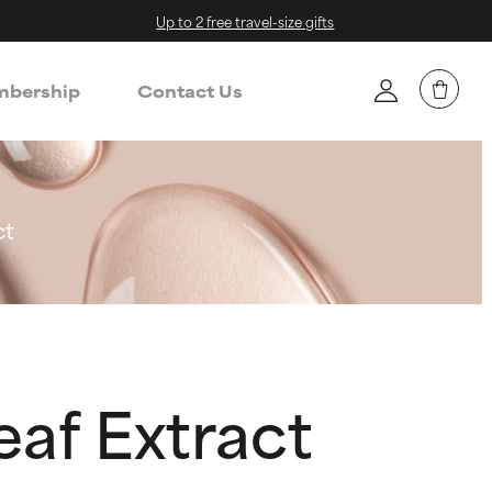
Up to 2 free travel-size gifts
bership
Contact Us
ct
eaf Extract