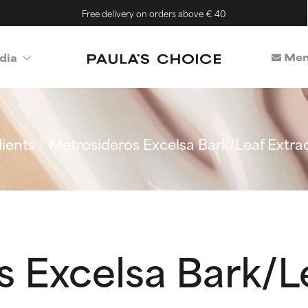
Free delivery on orders above € 40
Mem
dia
ients
Metrosideros Excelsa Bark/Leaf Extra
 Excelsa Bark/L