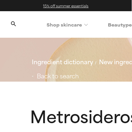
15% off summer essentials
Shop skincare
Beautype
Ingredient dictionary
New ingred
Back to search
Metrosideros