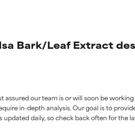
sa Bark/Leaf Extract des
t ratings
t ratings
st assured our team is or will soon be working
equire in-depth analysis. Our goal is to provi
orted by independent studies. Outstanding active ingredient for
orted by independent studies. Outstanding active ingredient for
ns.
ns.