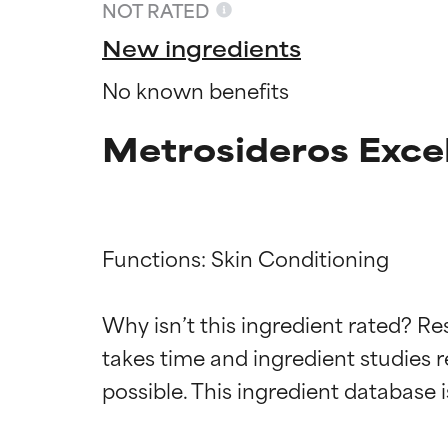
NOT RATED
New ingredients
No known benefits
Metrosideros Excel
Functions: Skin Conditioning

Ingredien
Ingredien
Why isn’t this ingredient rated? Re
takes time and ingredient studies r
BEST
BEST
Proven and supp
Proven and supp
types or concer
types or concer