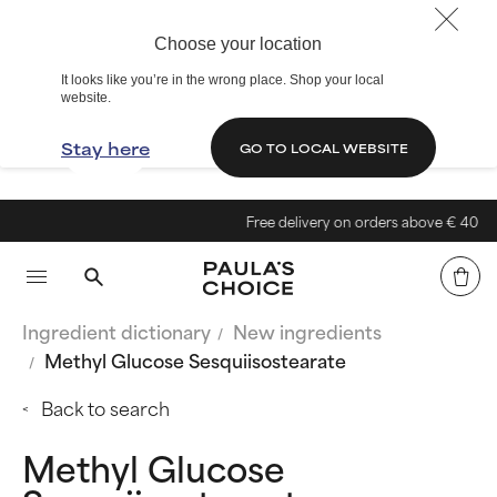
Choose your location
It looks like you’re in the wrong place. Shop your local
website.
Stay here
GO TO LOCAL WEBSITE
Free delivery on orders above € 40
Ingredient dictionary
New ingredients
Methyl Glucose Sesquiisostearate
Back to search
Methyl Glucose