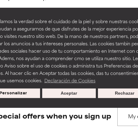
amos la verdad sobre el cuidado de la piel y sobre nuestras cook
rove a formula's texture, stability, or penetration.
rove a formula's texture, stability, or penetration.
udan a asegurarnos de que disfrutes de la mejor experiencia po
 visites nuestro sitio web. De la mano de nuestros partners, p
BACK TO SEARCH
r los anuncios a tus intereses personales. Las cookies tambin p
itating but may have aesthetic, stability, or other issues that limit
itating but may have aesthetic, stability, or other issues that limit
redes sociales hacer uso de tu comportamiento en Internet con 
 Adems, nos ayudan a comprender cmo se utiliza nuestro sitio. L
o Aviso sobre el uso de cookies o administra tus Preferencias de
ihood of irritation. Risk increases when combined with other prob
ihood of irritation. Risk increases when combined with other prob
s used to assess ingredients in this dictionary. Regulations regar
s. Al hacer clic en Aceptar todas las cookies, das tu consentimie
que usemos cookies.
Declaración de Cookies
Personalizar
Aceptar
Rechazar
tion, inflammation, dryness, etc. May offer benefit in some capabil
tion, inflammation, dryness, etc. May offer benefit in some capabil
ore harm than good.
ore harm than good.
pecial offers when you sign up
 rated this ingredient because we have not had a chance to re
 rated this ingredient because we have not had a chance to re