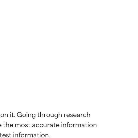
 on it. Going through research 
de the most accurate information 
 most skin
 most skin