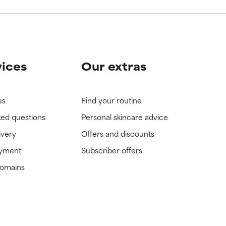
vices
Our extras
es
Find your routine
ked questions
Personal skincare advice
ivery
Offers and discounts
ayment
Subscriber offers
domains