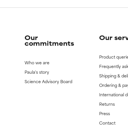
Our
Our ser
commitments
Product queri
Who we are
Frequently as
Paula's story
Shipping & del
Science Advisory Board
Ordering & p
International 
Returns
Press
Contact