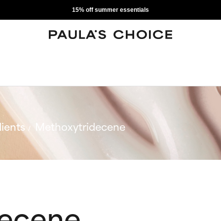
15% off summer essentials
ients
Methoxytridecene
decene