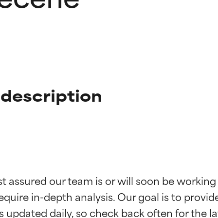
description
t ratings
t ratings
st assured our team is or will soon be working
equire in-depth analysis. Our goal is to provi
orted by independent studies. Outstanding active ingredient for
orted by independent studies. Outstanding active ingredient for
ns.
ns.