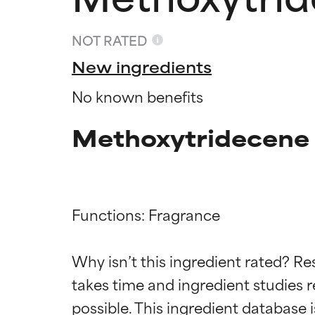
NOT RATED
New ingredients
No known benefits
Methoxytridecene 
Functions: Fragrance

Ingredien
Ingredien
Why isn’t this ingredient rated? Re
BEST
BEST
takes time and ingredient studies r
Proven and supp
Proven and supp
types or concer
types or concer