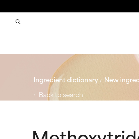
Ingredient dictionary
New ingred
Back to search
Methoxytri