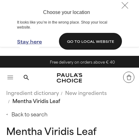
Choose your location
It looks like you’re in the wrong place. Shop your local
website.
Stay here
GO TO LOCAL WEBSITE
Free delivery on orders above € 40
Ingredient dictionary
New ingredients
Mentha Viridis Leaf
Back to search
Mentha Viridis Leaf