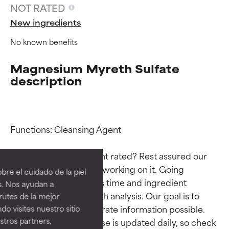
NOT RATED
New ingredients
No known benefits
Magnesium Myreth Sulfate
description
Functions: Cleansing Agent

Ingredient ratings
Ingredient ratings
Why isn’t this ingredient rated? Rest assured our 
BEST
BEST
team is or will soon be working on it. Going 
re el cuidado de la piel
Proven and supported by
Proven and supported by
through research takes time and ingredient 
s. Nos ayudan a
independent studies.
independent studies.
studies require in-depth analysis. Our goal is to 
rutes de la mejor
Outstanding active ingredient
Outstanding active ingredient
provide the most accurate information possible. 
do visites nuestro sitio
for most skin types or concerns.
for most skin types or concerns.
tros partners,
This ingredient database is updated daily, so check 