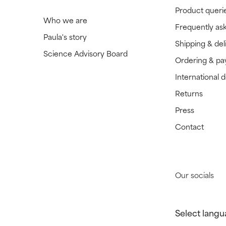
Product queri
Who we are
Frequently as
Paula's story
Shipping & del
Science Advisory Board
Ordering & p
International 
Returns
Press
Contact
Our socials
Select langu