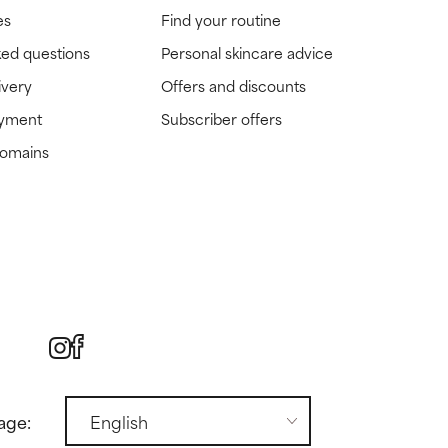
es
Find your routine
ked questions
Personal skincare advice
ivery
Offers and discounts
ayment
Subscriber offers
domains
age: