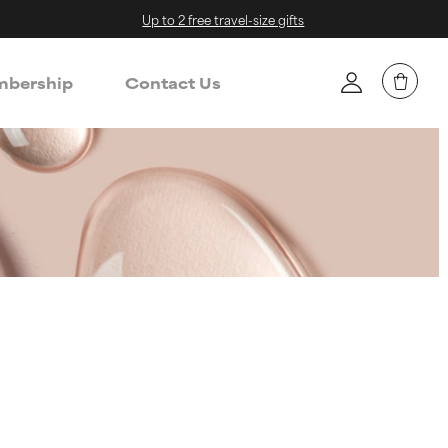
Up to 2 free travel-size gifts
bership
Contact Us