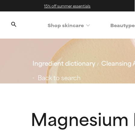
15% off summer essentials
Shop skincare
Beautype
Ingredient dictionary
Cleansing 
Back to search
Magnesium L