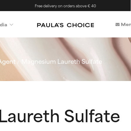
Free delivery on orders above € 40
Mem
dia
Agent
Magnesium Laureth Sulfate
aureth Sulfate