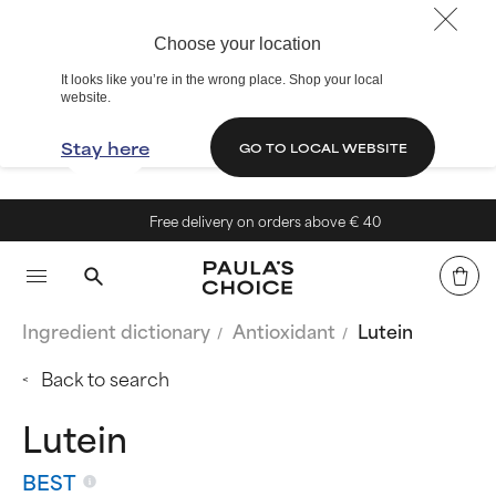
Choose your location
It looks like you’re in the wrong place. Shop your local
website.
Stay here
GO TO LOCAL WEBSITE
Free delivery on orders above € 40
Ingredient dictionary
Antioxidant
Lutein
Back to search
Lutein
BEST