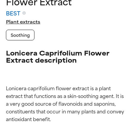
Flower Extract
BEST
Plant extracts
Soothing
Lonicera Caprifolium Flower
Extract description
Lonicera caprifolium flower extract is a plant 
extract that functions as a skin-soothing agent. It is 
a very good source of flavonoids and saponins, 
constituents that occur in many plants and convey 
Ingredient ratings
Ingredient ratings