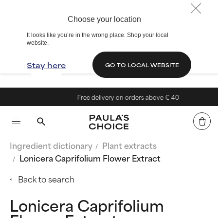
Choose your location
It looks like you’re in the wrong place. Shop your local
website.
Stay here
GO TO LOCAL WEBSITE
Free delivery on orders above € 40
Ingredient dictionary
Plant extracts
Lonicera Caprifolium Flower Extract
Back to search
Lonicera Caprifolium