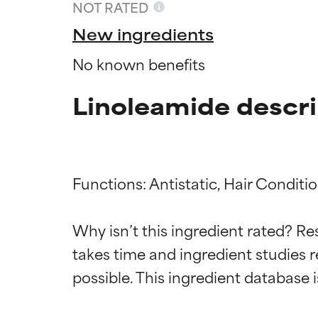
NOT RATED
New ingredients
No known benefits
Linoleamide descri
Functions: Antistatic, Hair Conditio
Ingredien
Ingredien
Why isn’t this ingredient rated? Re
takes time and ingredient studies r
BEST
BEST
Proven and supp
Proven and supp
types or concer
types or concer