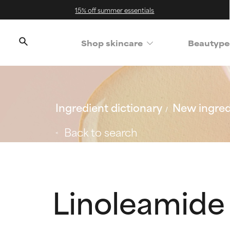
15% off summer essentials
Shop skincare
Beautype
Ingredient dictionary
New ingred
Back to search
Linoleamide