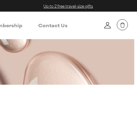
Up to 2 free travel-size gifts
bership
Contact Us