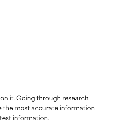
 on it. Going through research 
de the most accurate information 
 most skin
 most skin