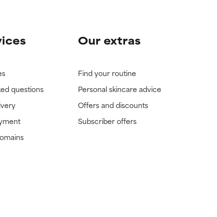
vices
Our extras
es
Find your routine
ked questions
Personal skincare advice
ivery
Offers and discounts
ayment
Subscriber offers
domains