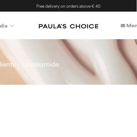
Free delivery on orders above € 40
Mem
dia
ients
Linoleamide