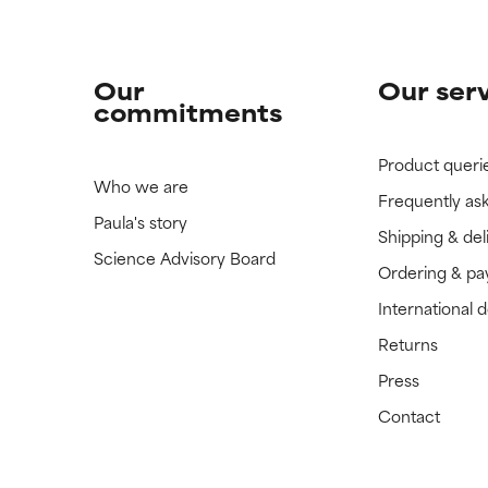
Our
Our ser
commitments
Product queri
Who we are
Frequently as
Paula's story
Shipping & del
Science Advisory Board
Ordering & p
International 
Returns
Press
Contact