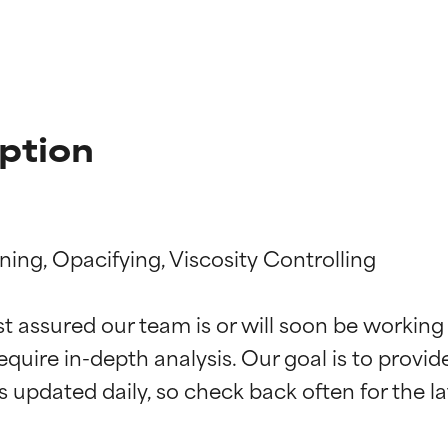
ption
ning, Opacifying, Viscosity Controlling

t ratings
t ratings
st assured our team is or will soon be working
equire in-depth analysis. Our goal is to provi
orted by independent studies. Outstanding active ingredient for
orted by independent studies. Outstanding active ingredient for
ns.
ns.