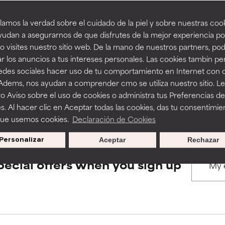
amos la verdad sobre el cuidado de la piel y sobre nuestras cook
rove a formula's texture, stability, or penetration.
rove a formula's texture, stability, or penetration.
udan a asegurarnos de que disfrutes de la mejor experiencia po
BACK TO SEARCH
 visites nuestro sitio web. De la mano de nuestros partners, p
r los anuncios a tus intereses personales. Las cookies tambin p
itating but may have aesthetic, stability, or other issues that limit
itating but may have aesthetic, stability, or other issues that limit
redes sociales hacer uso de tu comportamiento en Internet con 
 Adems, nos ayudan a comprender cmo se utiliza nuestro sitio. L
s used to assess ingredients in this dictionary. Regulations regar
o Aviso sobre el uso de cookies o administra tus Preferencias de
ihood of irritation. Risk increases when combined with other prob
ihood of irritation. Risk increases when combined with other prob
s. Al hacer clic en Aceptar todas las cookies, das tu consentimie
que usemos cookies.
Declaración de Cookies
Personalizar
Aceptar
Rechazar
tion, inflammation, dryness, etc. May offer benefit in some capabil
tion, inflammation, dryness, etc. May offer benefit in some capabil
ore harm than good.
ore harm than good.
pecial offers when you sign up
 rated this ingredient because we have not had a chance to re
 rated this ingredient because we have not had a chance to re