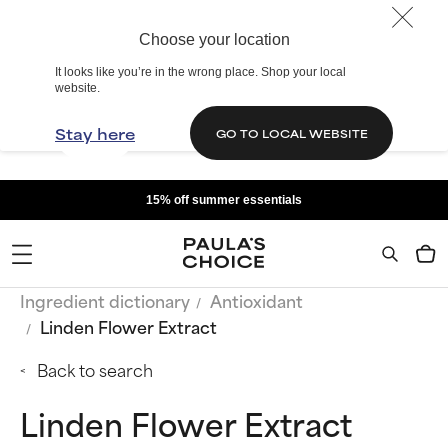
Choose your location
It looks like you’re in the wrong place. Shop your local
website.
Stay here
GO TO LOCAL WEBSITE
15% off summer essentials
Ingredient dictionary
Antioxidant
Linden Flower Extract
Back to search
Linden Flower Extract