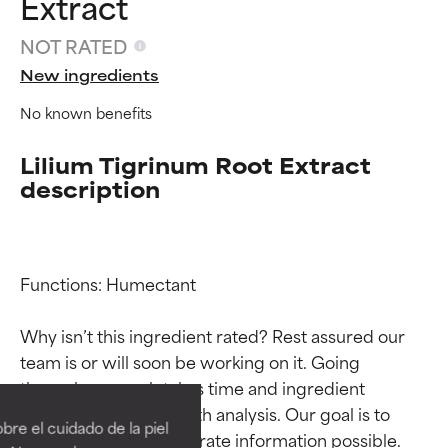
Extract
NOT RATED
New ingredients
No known benefits
Lilium Tigrinum Root Extract
description
Functions: Humectant

Why isn’t this ingredient rated? Rest assured our 
Ingredient ratings
Ingredient ratings
team is or will soon be working on it. Going 
through research takes time and ingredient 
studies require in-depth analysis. Our goal is to 
BEST
BEST
re el cuidado de la piel
provide the most accurate information possible. 
Proven and supported by
Proven and supported by