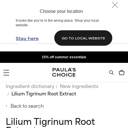
Choose your location
It looks like you’re in the wrong place. Shop your local
website.
Stay here
GO TO LOCAL WEBSITE
15% off summer essentials
Ingredient dictionary
New ingredients
Lilium Tigrinum Root Extract
Back to search
Lilium Tigrinum Root