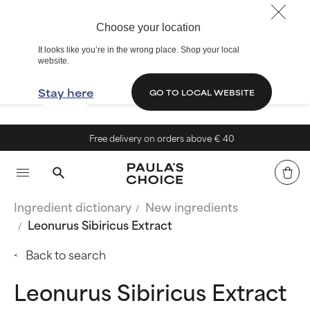
Choose your location
It looks like you’re in the wrong place. Shop your local
website.
Stay here
GO TO LOCAL WEBSITE
Free delivery on orders above € 40
Ingredient dictionary
New ingredients
Leonurus Sibiricus Extract
Back to search
Leonurus Sibiricus Extract