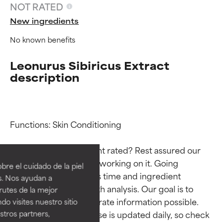
NOT RATED
New ingredients
No known benefits
Leonurus Sibiricus Extract
description
Functions: Skin Conditioning

Ingredient ratings
Ingredient ratings
Why isn’t this ingredient rated? Rest assured our 
BEST
BEST
team is or will soon be working on it. Going 
re el cuidado de la piel
Proven and supported by
Proven and supported by
through research takes time and ingredient 
s. Nos ayudan a
independent studies.
independent studies.
studies require in-depth analysis. Our goal is to 
rutes de la mejor
Outstanding active ingredient
Outstanding active ingredient
provide the most accurate information possible. 
do visites nuestro sitio
for most skin types or concerns.
for most skin types or concerns.
This ingredient database is updated daily, so check 
tros partners,