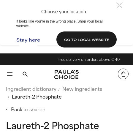
Choose your location
It looks like you’re in the wrong place. Shop your local
website.
Stay here
GO TO LOCAL WEBSITE
Free delivery on orders above € 40
Ingredient dictionary
New ingredients
Laureth-2 Phosphate
Back to search
Laureth-2 Phosphate